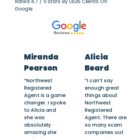
Rated 4.7 / 5 Stars By 1,826 Clients On
Google
Miranda
Alicia
Pearson
Beard
“Northwest
“I can’t say
Registered
enough great
Agent is a game
things about
changer. I spoke
Northwest
to Alicia and
Registered
she was
Agent. There are
absolutely
so many scam
amazing she
companies out