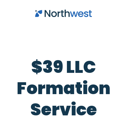
Skip to main content
$39 LLC
Formation
Service