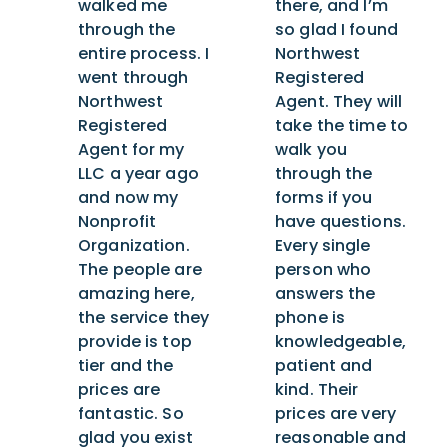
walked me
there, and I’m
through the
so glad I found
entire process. I
Northwest
went through
Registered
Northwest
Agent. They will
Registered
take the time to
Agent for my
walk you
LLC a year ago
through the
and now my
forms if you
Nonprofit
have questions.
Organization.
Every single
The people are
person who
amazing here,
answers the
the service they
phone is
provide is top
knowledgeable,
tier and the
patient and
prices are
kind. Their
fantastic. So
prices are very
glad you exist
reasonable and