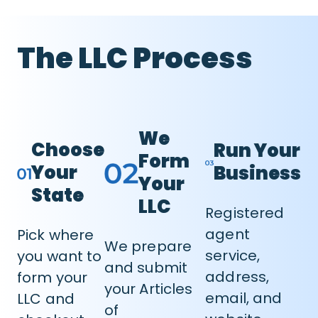
The LLC Process
We
Choose
Run Your
Form
Your
Business
Your
State
LLC
Registered
agent
Pick where
We prepare
service,
you want to
and submit
address,
form your
your Articles
email, and
LLC and
of