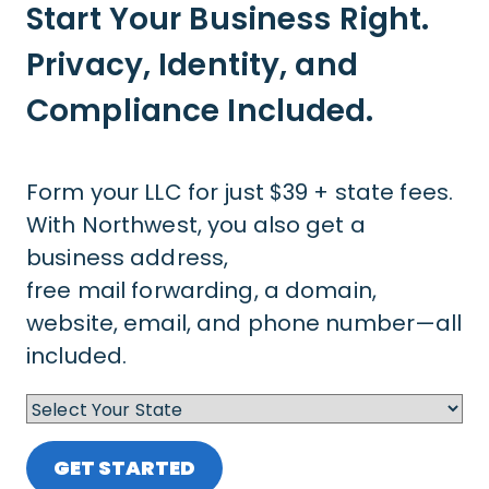
Start Your Business Right.
Privacy, Identity, and
Compliance Included.
Form your LLC for just $39 + state fees.
With Northwest, you also get a
business address,
free mail forwarding, a domain,
website, email, and phone number—all
included.
GET STARTED