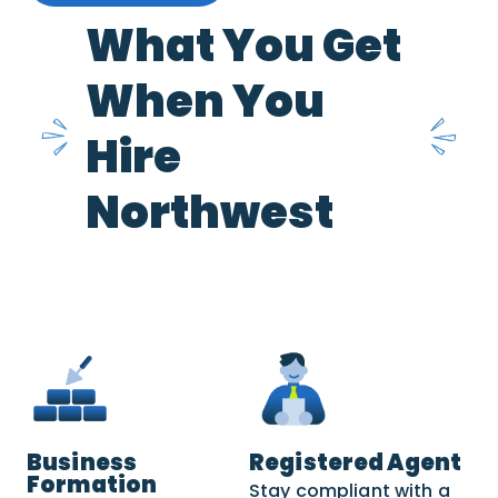
What You Get
When You
Hire
Northwest
Business
Registered Agent
Formation
Stay compliant with a