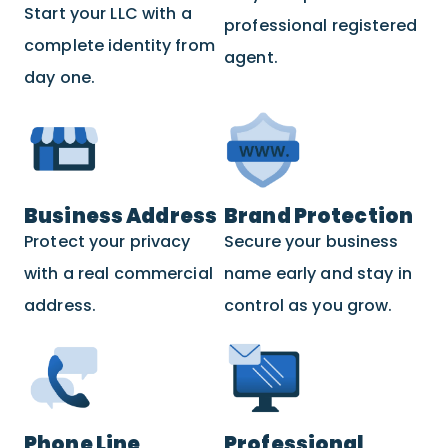
Start your LLC with a
professional registered
complete identity from
agent.
day one.
Business Address
Brand Protection
Protect your privacy
Secure your business
with a real commercial
name early and stay in
address.
control as you grow.
Phone Line
Professional