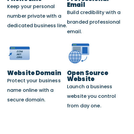
Email
Keep your personal
Build credibility with a
number private with a
branded professional
dedicated business line.
email.
Website Domain
Open Source
Website
Protect your business
Launch a business
name online with a
website you control
secure domain.
from day one.