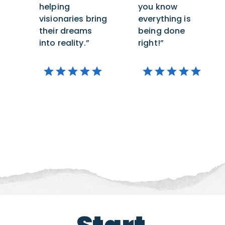
helping
you know
visionaries bring
everything is
their dreams
being done
into reality.”
right!”
star
star
star
star
star
star
star
star
star
star