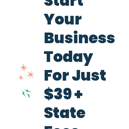
Start
Your
Business
Today
For Just
$39 +
State