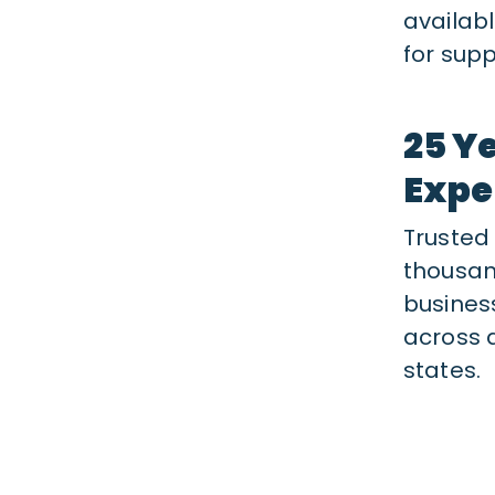
availab
for supp
25 Y
Expe
Trusted
thousan
busines
across a
states.