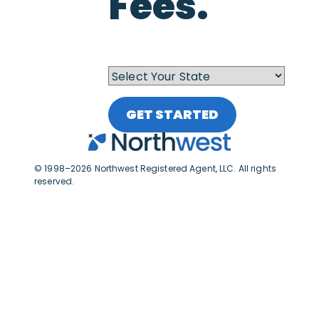
Fees.
GET STARTED
© 1998–2026 Northwest Registered Agent, LLC. All rights
reserved.