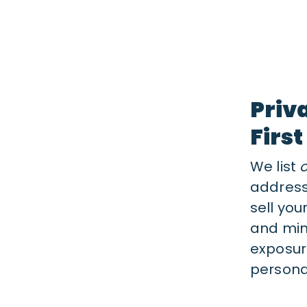
Priv
First
We list
address
sell you
and min
exposur
personal