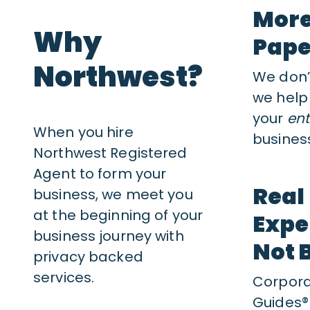
More
Why
Pap
Northwest?
We don’t
we help
your
ent
When you hire
business
Northwest Registered
Agent to form your
Real
business, we meet you
at the beginning of your
Expe
business journey with
Not 
privacy backed
services.
Corpor
Guides®