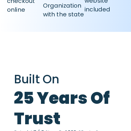
website
checkout
Organization
included
online
with the state
Built On
25 Years Of
Trust