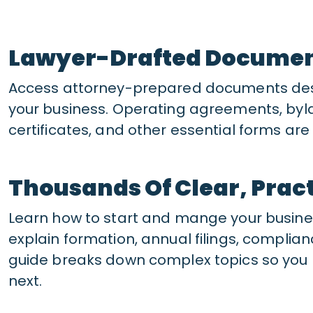
Lawyer-Drafted Docume
Access attorney-prepared documents desi
your business. Operating agreements, byl
certificates, and other essential forms a
Thousands Of Clear, Pract
Learn how to start and mange your busines
explain formation, annual filings, compli
guide breaks down complex topics so you 
next.