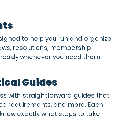
nts
gned to help you run and organize
aws, resolutions, membership
re ready whenever you need them.
ical Guides
s with straightforward guides that
ance requirements, and more. Each
know exactly what steps to take