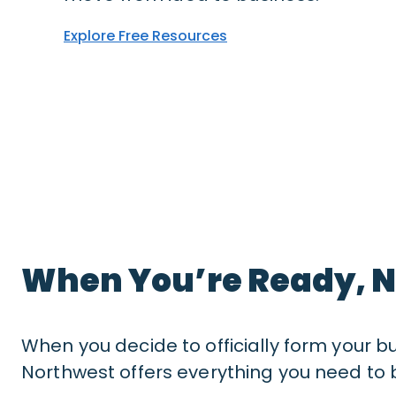
Explore Free Resources
When You’re Ready, N
When you decide to officially form your b
Northwest offers everything you need to b