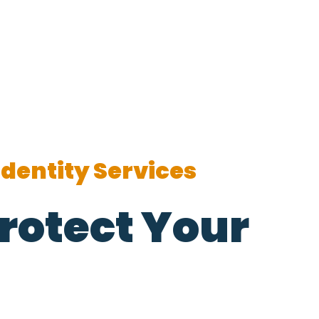
Identity Services
rotect Your