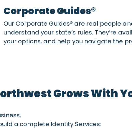
Corporate Guides®
Our Corporate Guides® are real people an
understand your state’s rules. They’re avai
your options, and help you navigate the pr
orthwest Grows With Y
usiness,
uild a complete Identity Services: