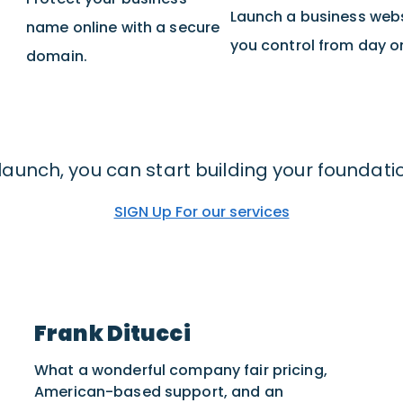
Launch a business web
name online with a secure
you control from day o
domain.
launch, you can start building your foundati
SIGN Up For our services
Frank Ditucci
What a wonderful company fair pricing,
American-based support, and an