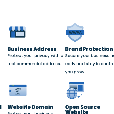
Business Address
Brand Protection
Protect your privacy with a
Secure your business 
real commercial address.
early and stay in contro
you grow.
l
Website Domain
Open Source
Website
Protect your business