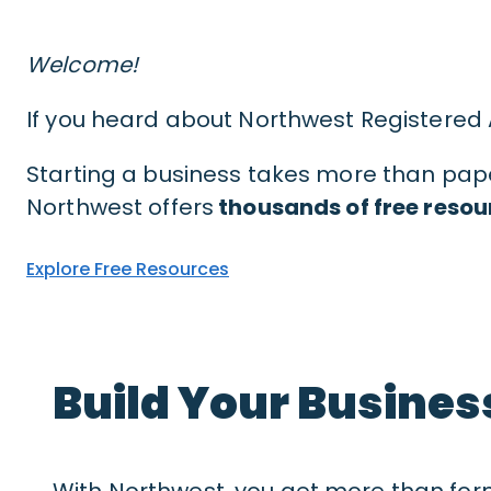
Welcome!
If you heard about Northwest Registered
Starting a business takes more than paper
Northwest offers
thousands of free resou
Explore Free Resources
Build Your Busines
With Northwest, you get more than for