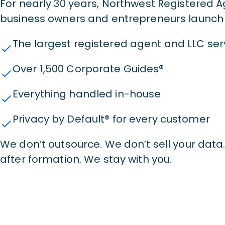
For nearly 30 years, Northwest Registered 
business owners and entrepreneurs launch 
The largest registered agent and LLC servi
check
Over 1,500 Corporate Guides®
check
Everything handled in-house
check
Privacy by Default® for every customer
check
We don’t outsource. We don’t sell your dat
after formation. We stay with you.