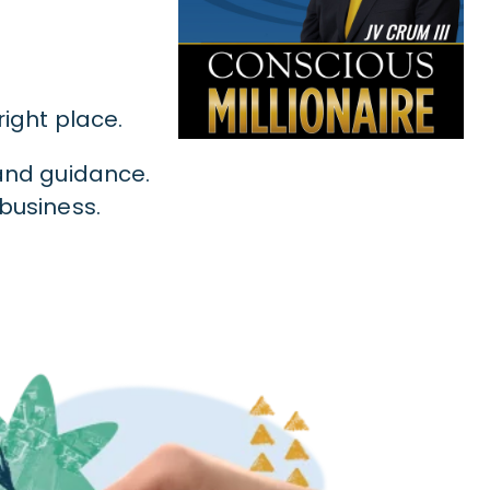
 right place.
 and guidance.
 business.