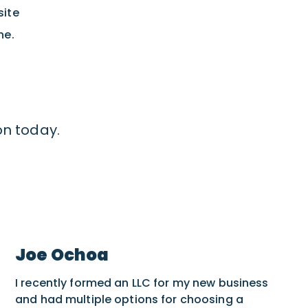
site
ne.
on today.
Joe Ochoa
I recently formed an LLC for my new business
and had multiple options for choosing a