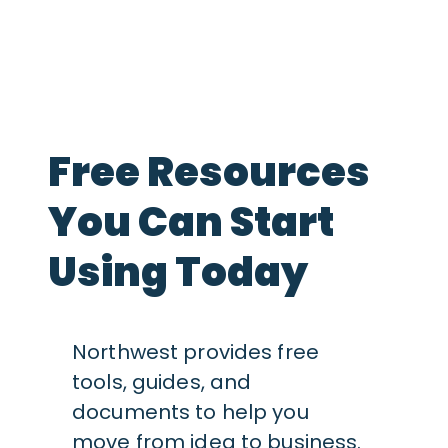
Free Resources
You Can Start
Using Today
Northwest provides free
tools, guides, and
documents to help you
move from idea to business.