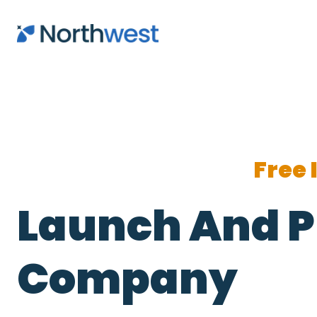
Skip to main content
Free 
Launch And P
Company