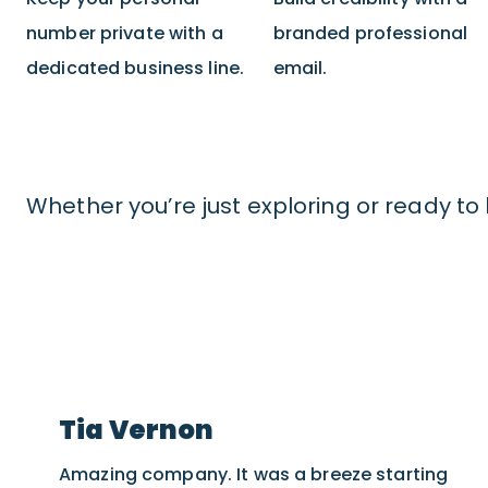
number private with a
branded professional
dedicated business line.
email.
Whether you’re just exploring or ready to 
Tia Vernon
Amazing company. It was a breeze starting