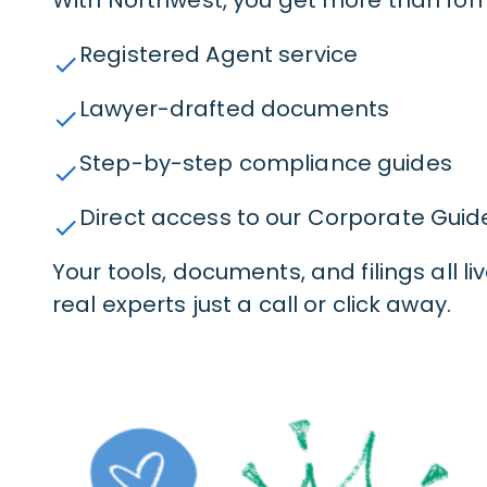
Registered Agent service
check
Lawyer-drafted documents
check
Step-by-step compliance guides
check
Direct access to our Corporate Guid
check
Your tools, documents, and filings all l
real experts just a call or click away.