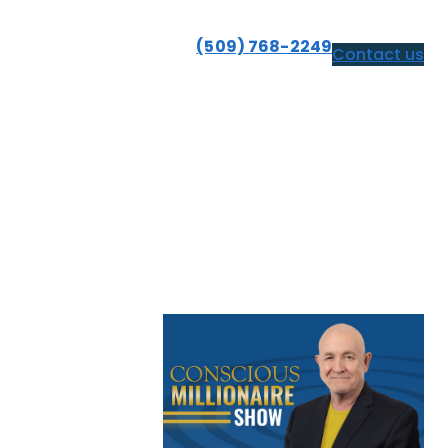
(509) 768-2249
Contact us