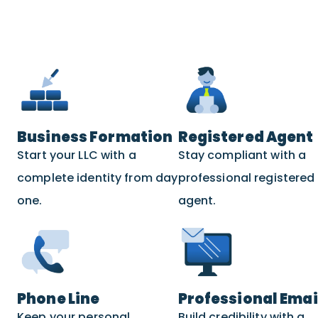
Business Formation
Registered Agent
Start your LLC with a
Stay compliant with a
complete identity from day
professional registered
one.
agent.
Phone Line
Professional Emai
Keep your personal
Build credibility with a