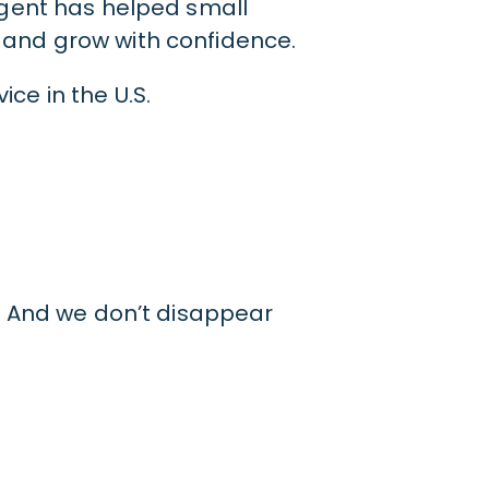
Agent has helped small
and grow with confidence.
ce in the U.S.
a. And we don’t disappear