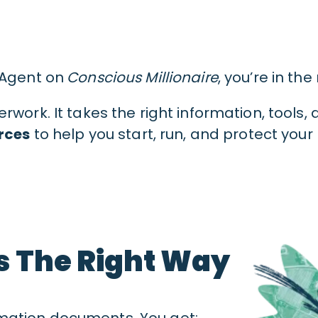
 Agent on
Conscious Millionaire
, you’re in the
work. It takes the right information, tools,
rces
to help you start, run, and protect your
s The Right Way
mation documents. You get: