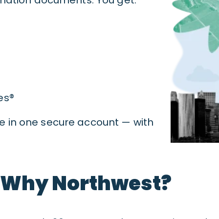
es®
ive in one secure account — with
Why Northwest?