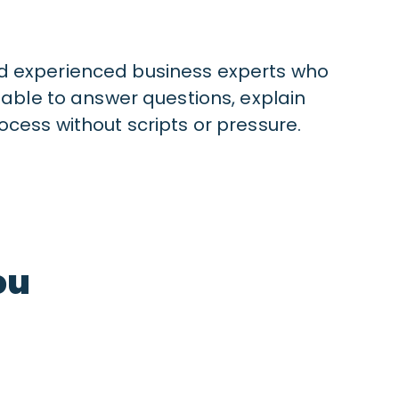
d experienced business experts who
lable to answer questions, explain
ocess without scripts or pressure.
ou