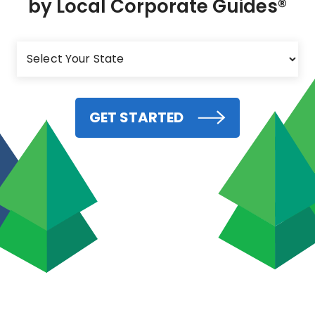
by Local Corporate Guides®
GET STARTED