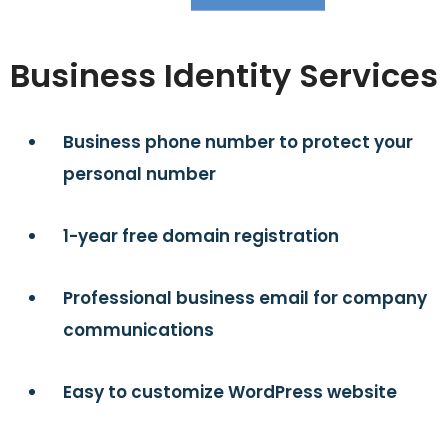
Business Identity Services
Business phone number to protect your
personal number
1-year free domain registration
Professional business email for company
communications
Easy to customize WordPress website