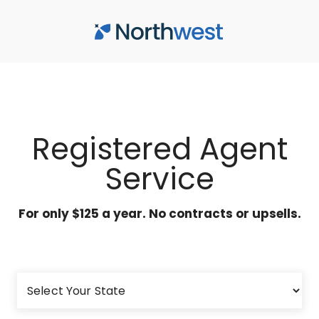
Skip to main content
Registered Agent
Service
For only $125 a year. No contracts or upsells.