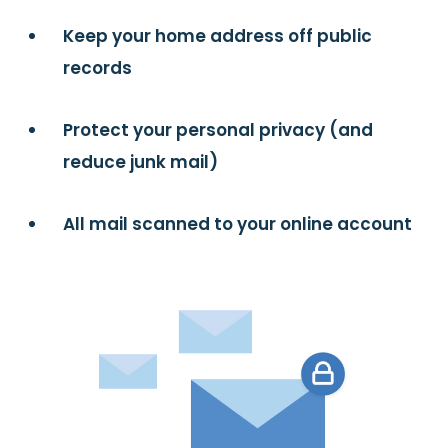
Keep your home address off public
records
Protect your personal privacy (and
reduce junk mail)
All mail scanned to your online account