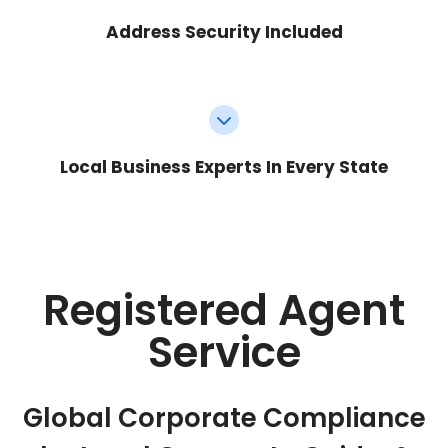
Address Security Included
Local Business Experts In Every State
Registered Agent
Service
Global Corporate Compliance