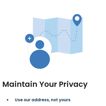
Maintain Your Privacy
Use our address, not yours