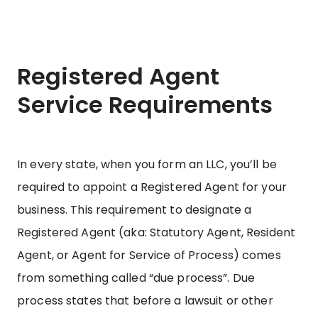
Registered Agent
Service Requirements
In every state, when you form an LLC, you’ll be
required to appoint a Registered Agent for your
business. This requirement to designate a
Registered Agent (aka: Statutory Agent, Resident
Agent, or Agent for Service of Process) comes
from something called “due process”. Due
process states that before a lawsuit or other