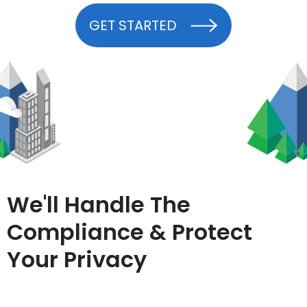
GET STARTED
We'll Handle The
Compliance & Protect
Your Privacy