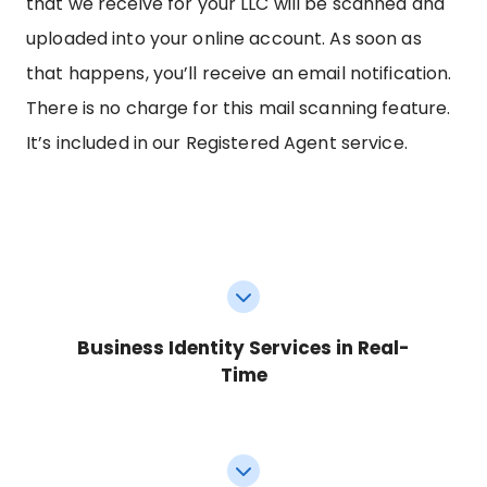
that we receive for your LLC will be scanned and
uploaded into your online account. As soon as
that happens, you’ll receive an email notification.
There is no charge for this mail scanning feature.
It’s included in our Registered Agent service.
Business Identity Services in Real-
Time