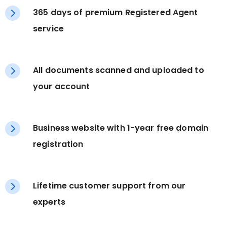
365 days of premium Registered Agent
service
All documents scanned and uploaded to
your account
Business website with 1-year free domain
registration
Lifetime customer support from our
experts