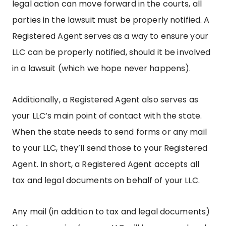
legal action can move forward in the courts, all
parties in the lawsuit must be properly notified. A
Registered Agent serves as a way to ensure your
LLC can be properly notified, should it be involved
in a lawsuit (which we hope never happens).
Additionally, a Registered Agent also serves as
your LLC’s main point of contact with the state.
When the state needs to send forms or any mail
to your LLC, they’ll send those to your Registered
Agent. In short, a Registered Agent accepts all
tax and legal documents on behalf of your LLC.
Any mail (in addition to tax and legal documents)