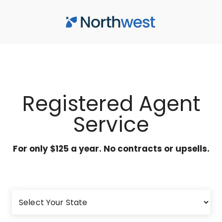
Skip to main content
Registered Agent
Service
For only $125 a year. No contracts or upsells.