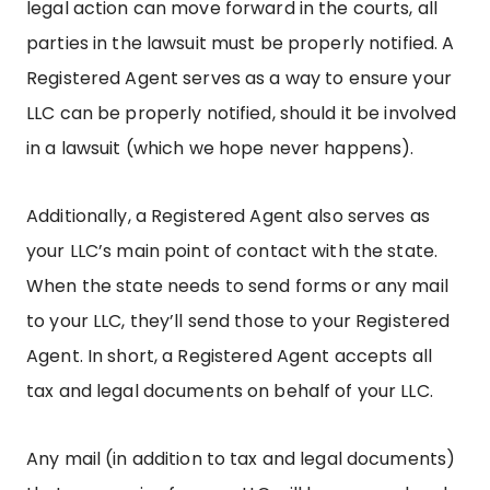
legal action can move forward in the courts, all
parties in the lawsuit must be properly notified. A
Registered Agent serves as a way to ensure your
LLC can be properly notified, should it be involved
in a lawsuit (which we hope never happens).
Additionally, a Registered Agent also serves as
your LLC’s main point of contact with the state.
When the state needs to send forms or any mail
to your LLC, they’ll send those to your Registered
Agent. In short, a Registered Agent accepts all
tax and legal documents on behalf of your LLC.
Any mail (in addition to tax and legal documents)