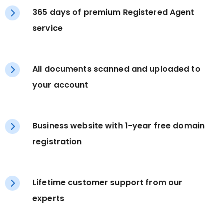
365 days of premium Registered Agent
service
All documents scanned and uploaded to
your account
Business website with 1-year free domain
registration
Lifetime customer support from our
experts