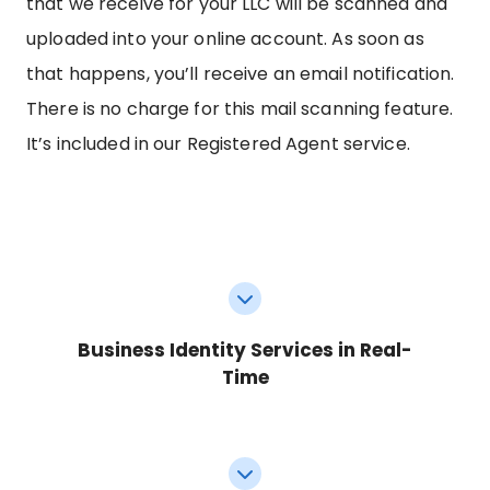
that we receive for your LLC will be scanned and
uploaded into your online account. As soon as
that happens, you’ll receive an email notification.
There is no charge for this mail scanning feature.
It’s included in our Registered Agent service.
Business Identity Services in Real-
Time