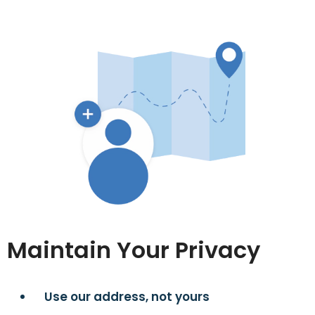
Maintain Your Privacy
Use our address, not yours