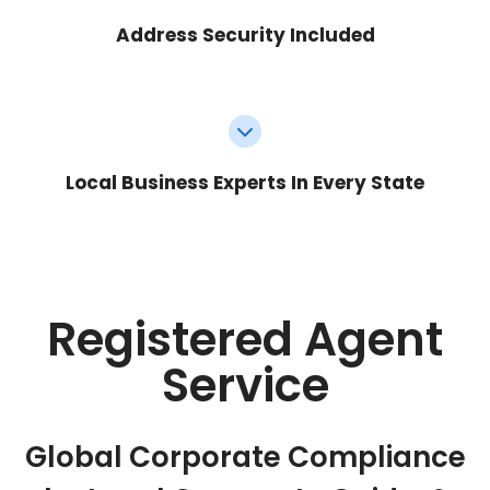
Address Security Included
Local Business Experts In Every State
Registered Agent
Service
Global Corporate Compliance