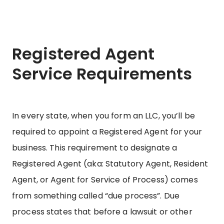
Registered Agent
Service Requirements
In every state, when you form an LLC, you’ll be
required to appoint a Registered Agent for your
business. This requirement to designate a
Registered Agent (aka: Statutory Agent, Resident
Agent, or Agent for Service of Process) comes
from something called “due process”. Due
process states that before a lawsuit or other