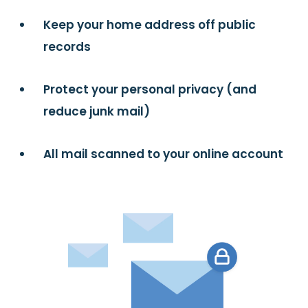
Keep your home address off public
records
Protect your personal privacy (and
reduce junk mail)
All mail scanned to your online account