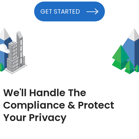
GET STARTED
We'll Handle The
Compliance & Protect
Your Privacy