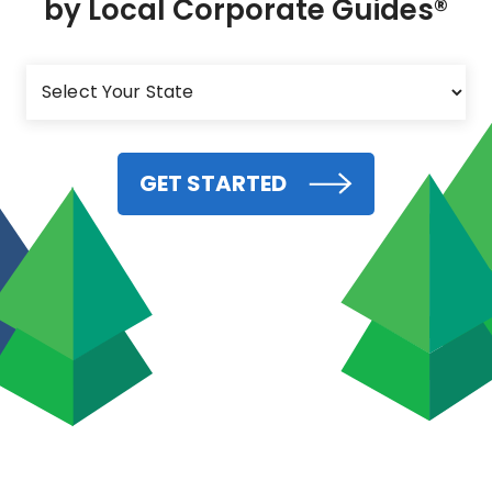
by Local Corporate Guides®
GET STARTED