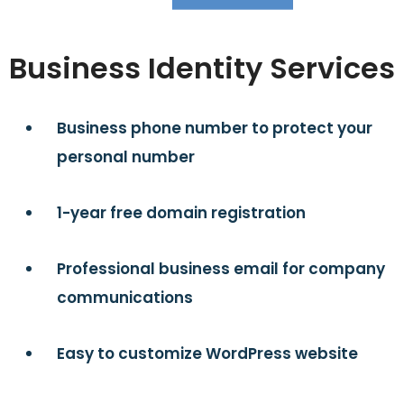
Business Identity Services
Business phone number to protect your
personal number
1-year free domain registration
Professional business email for company
communications
Easy to customize WordPress website