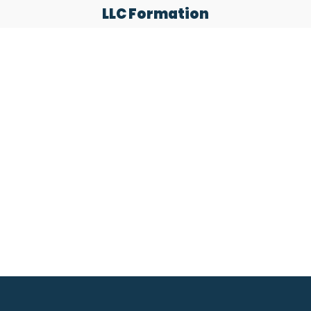
LLC Formation