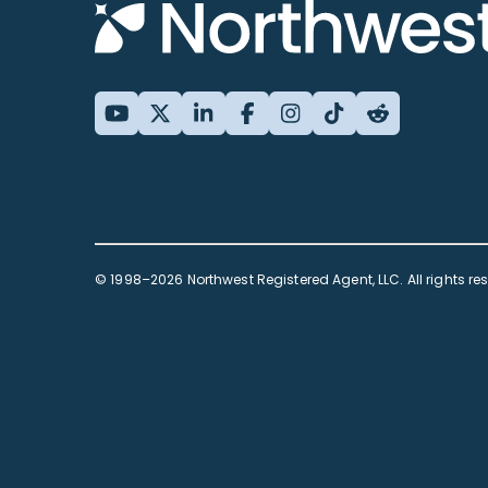
© 1998–2026 Northwest Registered Agent, LLC. All rights re