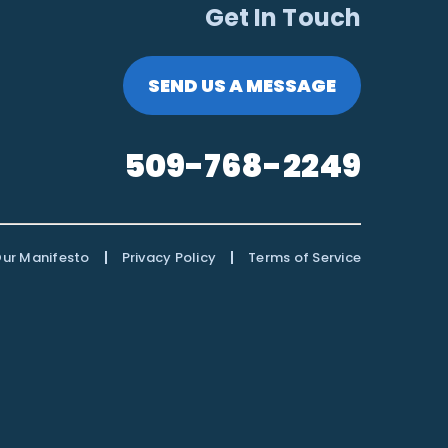
Get In Touch
SEND US A MESSAGE
509-768-2249
|
|
ur Manifesto
Privacy Policy
Terms of Service