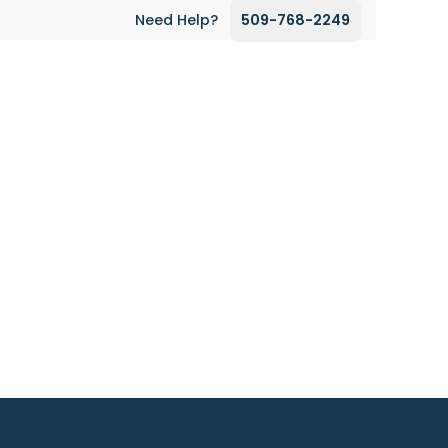
Need Help?
509-768-2249