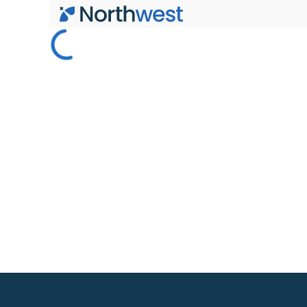
Skip to main content