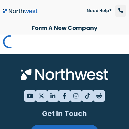
Skip to main content
Need Help?
Form A New Company
Get In Touch