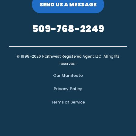
SEND US A MESSAGE
509-768-2249
© 1998–2026 Northwest Registered Agent, LLC. All rights
reserved.
Our Manifesto
Privacy Policy
Terms of Service