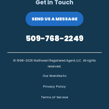
Get In Touch
SEND US A MESSAGE
509-768-2249
© 1998–2026 Northwest Registered Agent, LLC. All rights
reserved.
Our Manifesto
Privacy Policy
Terms of Service