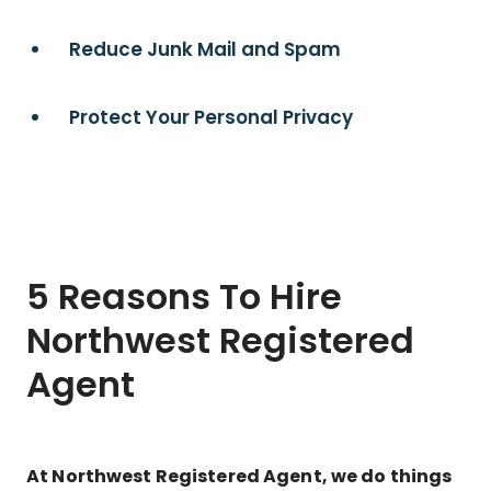
Reduce Junk Mail and Spam
Protect Your Personal Privacy
5 Reasons To Hire
Northwest Registered
Agent
At Northwest Registered Agent, we do things