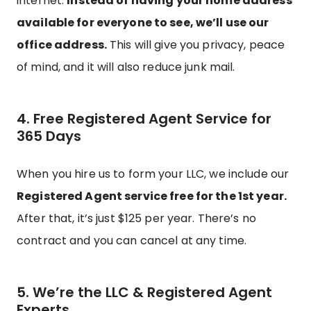
internet.
Instead of having your home address
available for everyone to see, we’ll use our
office address.
This will give you privacy, peace
of mind, and it will also reduce junk mail.
4. Free Registered Agent Service for
365 Days
When you hire us to form your LLC, we include our
Registered Agent service free for the 1st year.
After that, it’s just $125 per year. There’s no
contract and you can cancel at any time.
5. We’re the LLC & Registered Agent
Experts