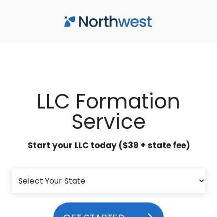
Skip to main content
LLC Formation
Service
Start your LLC today ($39 + state fee)