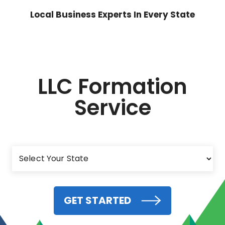
Local Business Experts In Every State
LLC Formation
Service
GET STARTED