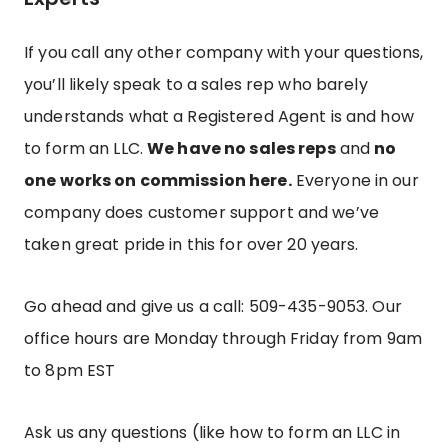
If you call any other company with your questions,
you’ll likely speak to a sales rep who barely
understands what a Registered Agent is and how
to form an LLC.
We have no sales reps
and
no
one works on commission here.
Everyone in our
company does customer support and we’ve
taken great pride in this for over 20 years.
Go ahead and give us a call: 509-435-9053.
Our
office hours are Monday through Friday from 9am
to 8pm EST
Ask us any questions (like how to form an LLC in