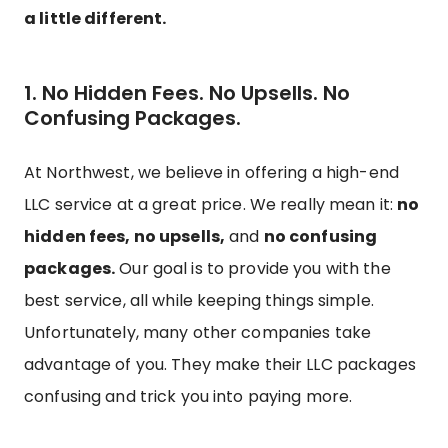
a little different.
1. No Hidden Fees. No Upsells. No
Confusing Packages.
At Northwest, we believe in offering a high-end
LLC service at a great price. We really mean it:
no
hidden fees, no upsells,
and
no confusing
packages.
Our goal is to provide you with the
best service, all while keeping things simple.
Unfortunately, many other companies take
advantage of you. They make their LLC packages
confusing and trick you into paying more.