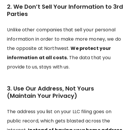
2. We Don’t Sell Your Information to 3rd
Parties
Unlike other companies that sell your personal
information in order to make more money, we do
the opposite at Northwest.
We protect your
information at all costs.
The data that you
provide to us, stays with us.
3. Use Our Address, Not Yours
(Maintain Your Privacy)
The address you list on your LLC filing goes on
public record, which gets blasted across the