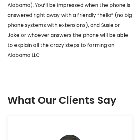
Alabama). You’ll be impressed when the phone is
answered right away with a friendly “hello” (no big
phone systems with extensions), and Susie or
Jake or whoever answers the phone will be able
to explain all the crazy steps to forming an
Alabama LLC.
What Our Clients Say