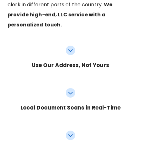
clerk in different parts of the country.
We
provide high-end, LLC service with a
personalized touch.
Use Our Address, Not Yours
Local Document Scans in Real-Time