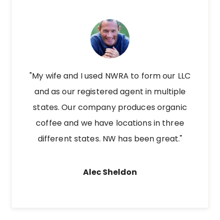
"My wife and I used NWRA to form our LLC
and as our registered agent in multiple
states. Our company produces organic
coffee and we have locations in three
different states. NW has been great."
Alec Sheldon