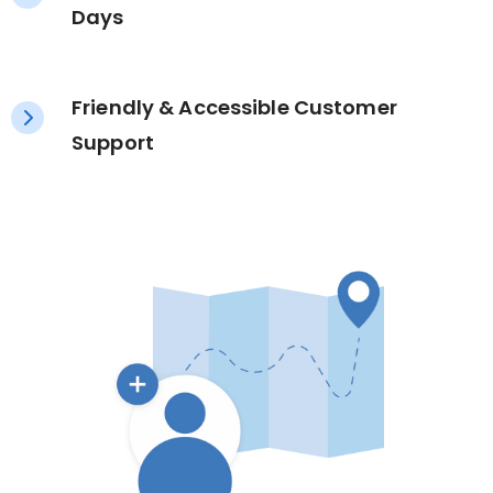
Days
Friendly & Accessible Customer
Support