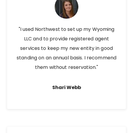
"I used Northwest to set up my Wyoming
LLC and to provide registered agent
services to keep my new entity in good
standing on an annual basis. I recommend
them without reservation."
Shari Webb