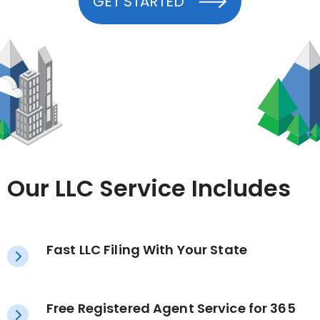
GET STARTED
Our LLC Service Includes
Fast LLC Filing With Your State
Free Registered Agent Service for 365