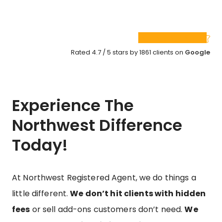
Rated 4.7 / 5 stars by 1861 clients on
Google
Experience The
Northwest Difference
Today!
At Northwest Registered Agent, we do things a
little different.
We don’t hit clients with hidden
fees
or sell add-ons customers don’t need.
We