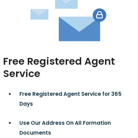
Free Registered Agent
Service
Free Registered Agent Service for 365
Days
Use Our Address On All Formation
Documents