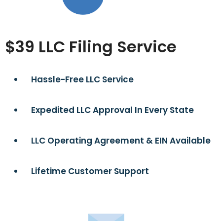
$39 LLC Filing Service
Hassle-Free LLC Service
Expedited LLC Approval In Every State
LLC Operating Agreement & EIN Available
Lifetime Customer Support