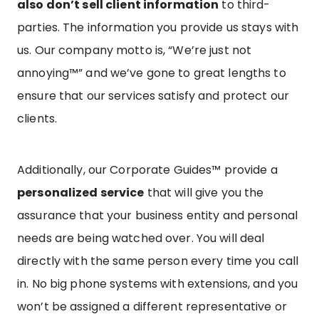
also don’t sell client information
to third-
parties. The information you provide us stays with
us. Our company motto is, “We’re just not
annoying™” and we’ve gone to great lengths to
ensure that our services satisfy and protect our
clients.
Additionally, our Corporate Guides™ provide a
personalized service
that will give you the
assurance that your business entity and personal
needs are being watched over. You will deal
directly with the same person every time you call
in. No big phone systems with extensions, and you
won’t be assigned a different representative or