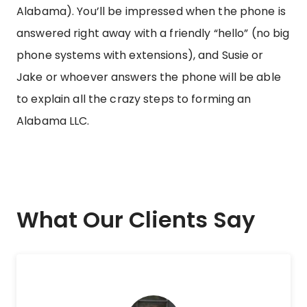
Alabama). You’ll be impressed when the phone is
answered right away with a friendly “hello” (no big
phone systems with extensions), and Susie or
Jake or whoever answers the phone will be able
to explain all the crazy steps to forming an
Alabama LLC.
What Our Clients Say