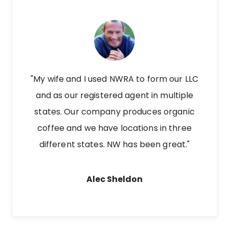
"My wife and I used NWRA to form our LLC
and as our registered agent in multiple
states. Our company produces organic
coffee and we have locations in three
different states. NW has been great."
Alec Sheldon