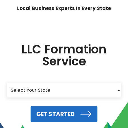
Local Business Experts In Every State
LLC Formation
Service
GET STARTED