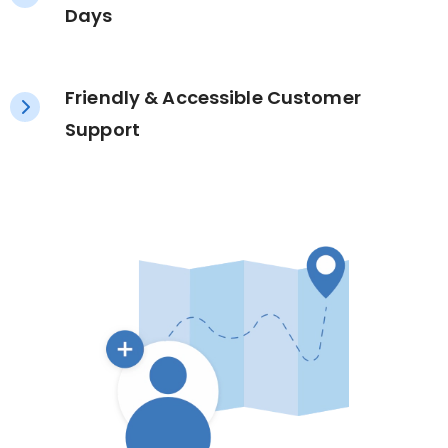
Days
Friendly & Accessible Customer
Support