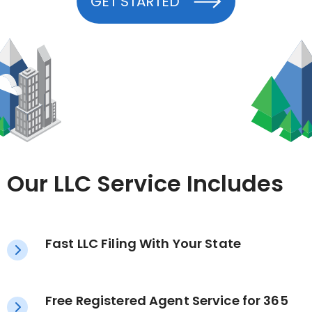
GET STARTED
Our LLC Service Includes
Fast LLC Filing With Your State
Free Registered Agent Service for 365