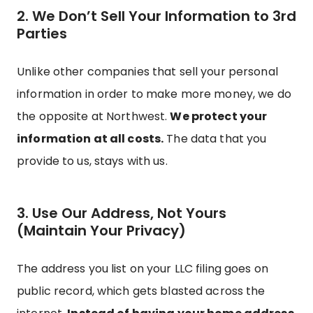
2. We Don’t Sell Your Information to 3rd
Parties
Unlike other companies that sell your personal
information in order to make more money, we do
the opposite at Northwest.
We protect your
information at all costs.
The data that you
provide to us, stays with us.
3. Use Our Address, Not Yours
(Maintain Your Privacy)
The address you list on your LLC filing goes on
public record, which gets blasted across the