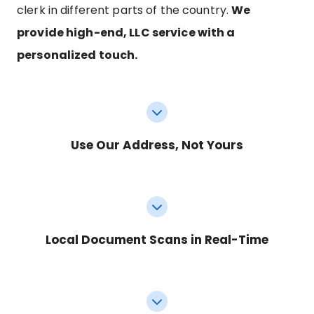
clerk in different parts of the country.
We
provide high-end, LLC service with a
personalized touch.
Use Our Address, Not Yours
Local Document Scans in Real-Time