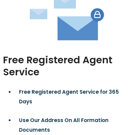
Free Registered Agent
Service
Free Registered Agent Service for 365
Days
Use Our Address On All Formation
Documents