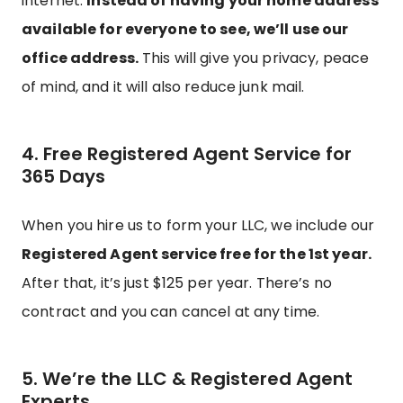
internet.
Instead of having your home address
available for everyone to see, we’ll use our
office address.
This will give you privacy, peace
of mind, and it will also reduce junk mail.
4. Free Registered Agent Service for
365 Days
When you hire us to form your LLC, we include our
Registered Agent service free for the 1st year.
After that, it’s just $125 per year. There’s no
contract and you can cancel at any time.
5. We’re the LLC & Registered Agent
Experts