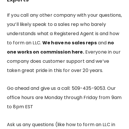
If you call any other company with your questions,
you’ll likely speak to a sales rep who barely
understands what a Registered Agent is and how
to form an LLC.
We have no sales reps
and
no
one works on commission here.
Everyone in our
company does customer support and we’ve
taken great pride in this for over 20 years.
Go ahead and give us a call: 509-435-9053.
Our
office hours are Monday through Friday from 9am
to 8pm EST
Ask us any questions (like how to form an LLC in