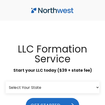
Skip to main content
LLC Formation
Service
Start your LLC today ($39 + state fee)