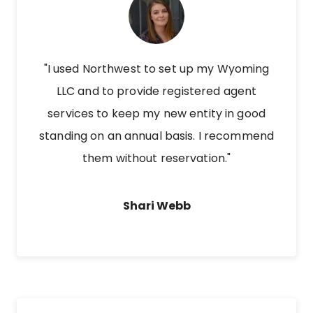
"I used Northwest to set up my Wyoming
LLC and to provide registered agent
services to keep my new entity in good
standing on an annual basis. I recommend
them without reservation."
Shari Webb