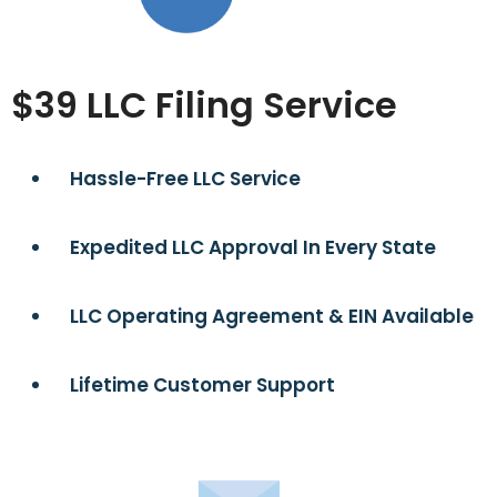
$39 LLC Filing Service
Hassle-Free LLC Service
Expedited LLC Approval In Every State
LLC Operating Agreement & EIN Available
Lifetime Customer Support