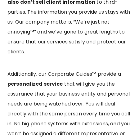
also don’t sell client information
to third-
parties. The information you provide us stays with
us. Our company motto is, “We’re just not
annoying™” and we’ve gone to great lengths to
ensure that our services satisfy and protect our
clients.
Additionally, our Corporate Guides™ provide a
personalized service
that will give you the
assurance that your business entity and personal
needs are being watched over. You will deal
directly with the same person every time you call
in. No big phone systems with extensions, and you
won’t be assigned a different representative or