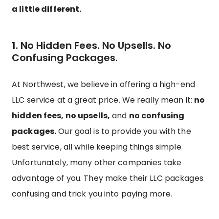
a little different.
1. No Hidden Fees. No Upsells. No
Confusing Packages.
At Northwest, we believe in offering a high-end
LLC service at a great price. We really mean it:
no
hidden fees, no upsells,
and
no confusing
packages.
Our goal is to provide you with the
best service, all while keeping things simple.
Unfortunately, many other companies take
advantage of you. They make their LLC packages
confusing and trick you into paying more.