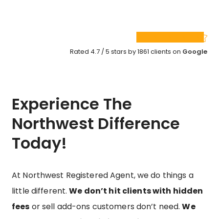
Rated 4.7 / 5 stars by 1861 clients on
Google
Experience The
Northwest Difference
Today!
At Northwest Registered Agent, we do things a
little different.
We don’t hit clients with hidden
fees
or sell add-ons customers don’t need.
We