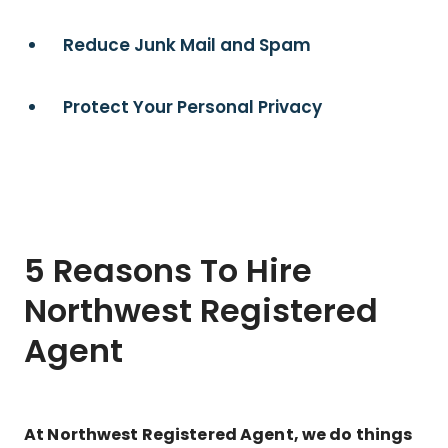
Reduce Junk Mail and Spam
Protect Your Personal Privacy
5 Reasons To Hire
Northwest Registered
Agent
At Northwest Registered Agent, we do things