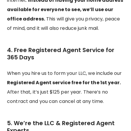
internet.
Instead of having your home address
available for everyone to see, we’ll use our
office address.
This will give you privacy, peace
of mind, and it will also reduce junk mail.
4. Free Registered Agent Service for
365 Days
When you hire us to form your LLC, we include our
Registered Agent service free for the 1st year.
After that, it’s just $125 per year. There’s no
contract and you can cancel at any time.
5. We’re the LLC & Registered Agent
Experts