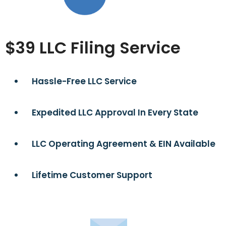
$39 LLC Filing Service
Hassle-Free LLC Service
Expedited LLC Approval In Every State
LLC Operating Agreement & EIN Available
Lifetime Customer Support