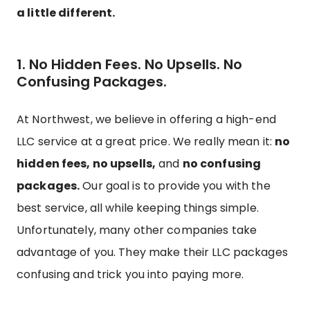
a little different.
1. No Hidden Fees. No Upsells. No
Confusing Packages.
At Northwest, we believe in offering a high-end
LLC service at a great price. We really mean it:
no
hidden fees, no upsells,
and
no confusing
packages.
Our goal is to provide you with the
best service, all while keeping things simple.
Unfortunately, many other companies take
advantage of you. They make their LLC packages
confusing and trick you into paying more.