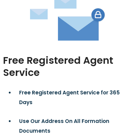
Free Registered Agent
Service
Free Registered Agent Service for 365
Days
Use Our Address On All Formation
Documents