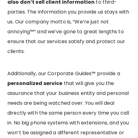
also don’t sell client information
to third-
parties. The information you provide us stays with
us. Our company motto is, “We’re just not
annoying™” and we’ve gone to great lengths to
ensure that our services satisfy and protect our
clients.
Additionally, our Corporate Guides™ provide a
personalized service
that will give you the
assurance that your business entity and personal
needs are being watched over. You will deal
directly with the same person every time you call
in. No big phone systems with extensions, and you
won’t be assigned a different representative or