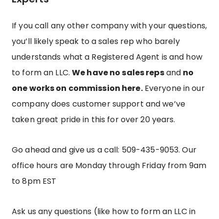
If you call any other company with your questions,
you’ll likely speak to a sales rep who barely
understands what a Registered Agent is and how
to form an LLC.
We have no sales reps
and
no
one works on commission here.
Everyone in our
company does customer support and we’ve
taken great pride in this for over 20 years.
Go ahead and give us a call: 509-435-9053.
Our
office hours are Monday through Friday from 9am
to 8pm EST
Ask us any questions (like how to form an LLC in