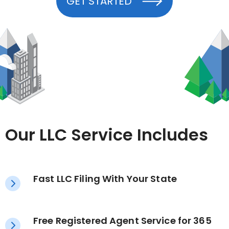
GET STARTED
Our LLC Service Includes
Fast LLC Filing With Your State
Free Registered Agent Service for 365