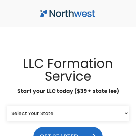
Skip to main content
LLC Formation
Service
Start your LLC today ($39 + state fee)