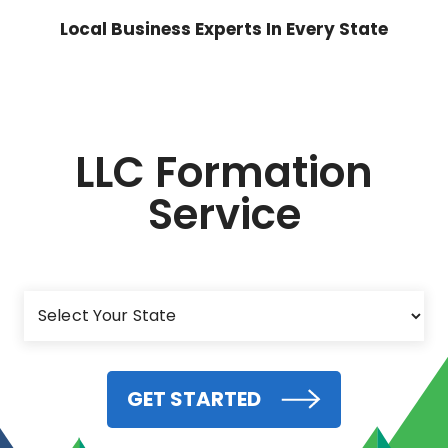
Local Business Experts In Every State
LLC Formation
Service
GET STARTED