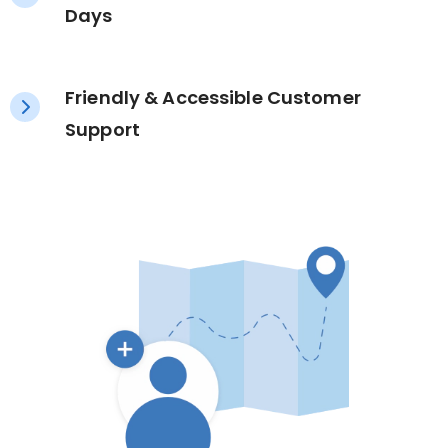
Days
Friendly & Accessible Customer
Support