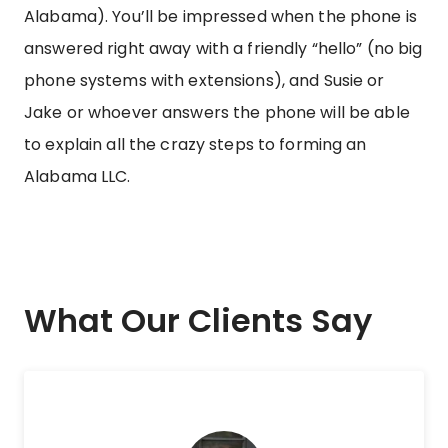
Alabama). You’ll be impressed when the phone is
answered right away with a friendly “hello” (no big
phone systems with extensions), and Susie or
Jake or whoever answers the phone will be able
to explain all the crazy steps to forming an
Alabama LLC.
What Our Clients Say