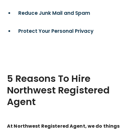
Reduce Junk Mail and Spam
Protect Your Personal Privacy
5 Reasons To Hire
Northwest Registered
Agent
At Northwest Registered Agent, we do things