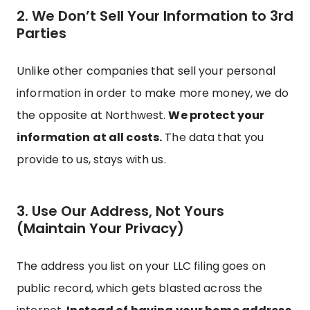
2. We Don’t Sell Your Information to 3rd
Parties
Unlike other companies that sell your personal
information in order to make more money, we do
the opposite at Northwest.
We protect your
information at all costs.
The data that you
provide to us, stays with us.
3. Use Our Address, Not Yours
(Maintain Your Privacy)
The address you list on your LLC filing goes on
public record, which gets blasted across the