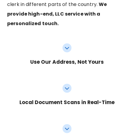
clerk in different parts of the country.
We
provide high-end, LLC service with a
personalized touch.
Use Our Address, Not Yours
Local Document Scans in Real-Time