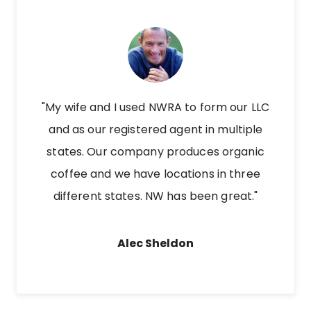
"My wife and I used NWRA to form our LLC
and as our registered agent in multiple
states. Our company produces organic
coffee and we have locations in three
different states. NW has been great."
Alec Sheldon