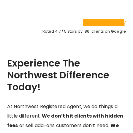
Rated 4.7 / 5 stars by 1861 clients on
Google
Experience The
Northwest Difference
Today!
At Northwest Registered Agent, we do things a
little different.
We don’t hit clients with hidden
fees
or sell add-ons customers don’t need.
We