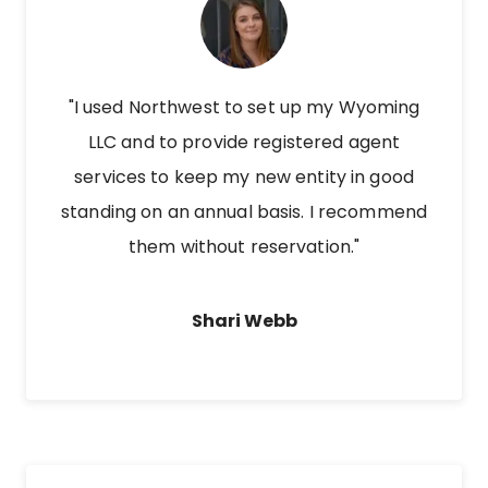
"I used Northwest to set up my Wyoming
LLC and to provide registered agent
services to keep my new entity in good
standing on an annual basis. I recommend
them without reservation."
Shari Webb