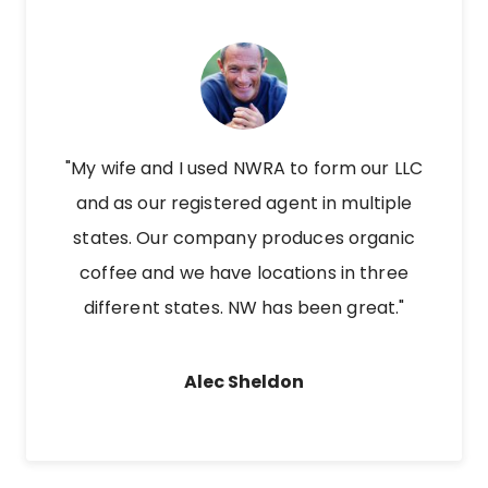
"My wife and I used NWRA to form our LLC
and as our registered agent in multiple
states. Our company produces organic
coffee and we have locations in three
different states. NW has been great."
Alec Sheldon