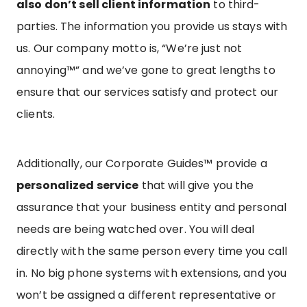
also don’t sell client information
to third-
parties. The information you provide us stays with
us. Our company motto is, “We’re just not
annoying™” and we’ve gone to great lengths to
ensure that our services satisfy and protect our
clients.
Additionally, our Corporate Guides™ provide a
personalized service
that will give you the
assurance that your business entity and personal
needs are being watched over. You will deal
directly with the same person every time you call
in. No big phone systems with extensions, and you
won’t be assigned a different representative or