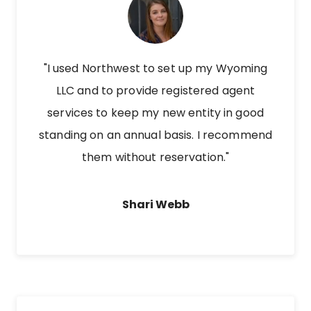
"I used Northwest to set up my Wyoming
LLC and to provide registered agent
services to keep my new entity in good
standing on an annual basis. I recommend
them without reservation."
Shari Webb