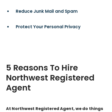
Reduce Junk Mail and Spam
Protect Your Personal Privacy
5 Reasons To Hire
Northwest Registered
Agent
At Northwest Registered Agent, we do things