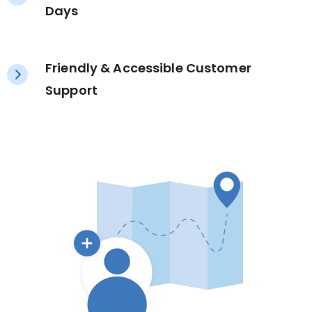
Days
Friendly & Accessible Customer
Support