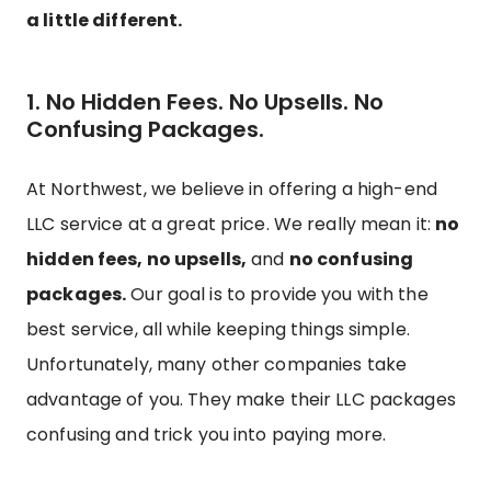
a little different.
1. No Hidden Fees. No Upsells. No
Confusing Packages.
At Northwest, we believe in offering a high-end
LLC service at a great price. We really mean it:
no
hidden fees, no upsells,
and
no confusing
packages.
Our goal is to provide you with the
best service, all while keeping things simple.
Unfortunately, many other companies take
advantage of you. They make their LLC packages
confusing and trick you into paying more.