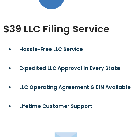
$39 LLC Filing Service
Hassle-Free LLC Service
Expedited LLC Approval In Every State
LLC Operating Agreement & EIN Available
Lifetime Customer Support