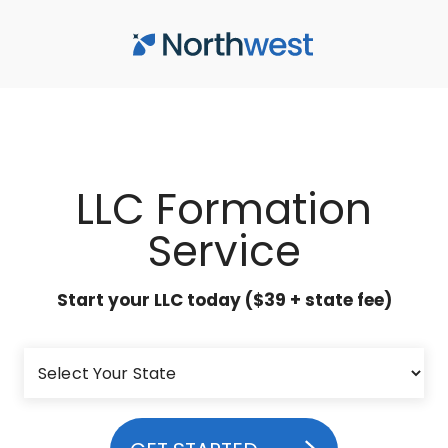
Skip to main content
LLC Formation
Service
Start your LLC today ($39 + state fee)