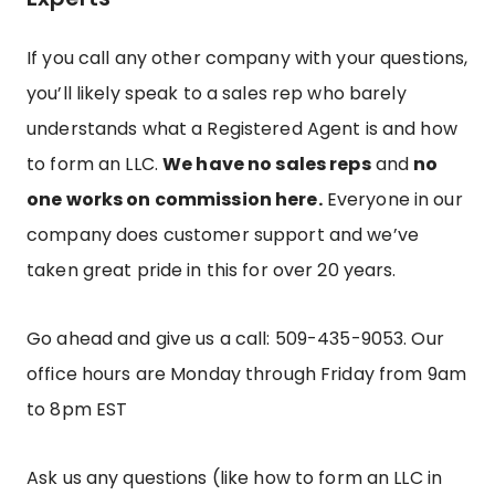
If you call any other company with your questions,
you’ll likely speak to a sales rep who barely
understands what a Registered Agent is and how
to form an LLC.
We have no sales reps
and
no
one works on commission here.
Everyone in our
company does customer support and we’ve
taken great pride in this for over 20 years.
Go ahead and give us a call: 509-435-9053.
Our
office hours are Monday through Friday from 9am
to 8pm EST
Ask us any questions (like how to form an LLC in