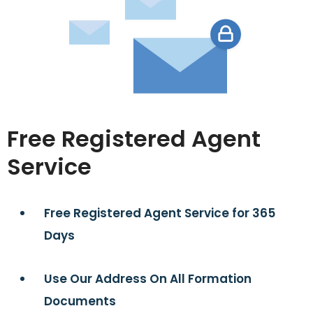
Free Registered Agent
Service
Free Registered Agent Service for 365
Days
Use Our Address On All Formation
Documents