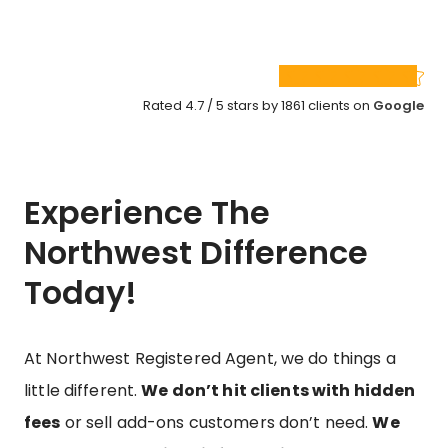
Rated 4.7 / 5 stars by 1861 clients on
Google
Experience The
Northwest Difference
Today!
At Northwest Registered Agent, we do things a
little different.
We don’t hit clients with hidden
fees
or sell add-ons customers don’t need.
We