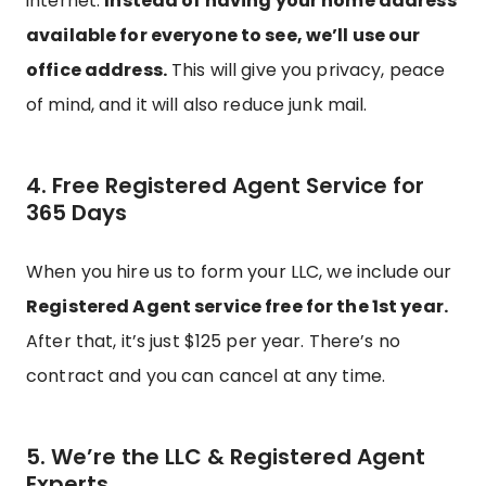
internet.
Instead of having your home address
available for everyone to see, we’ll use our
office address.
This will give you privacy, peace
of mind, and it will also reduce junk mail.
4. Free Registered Agent Service for
365 Days
When you hire us to form your LLC, we include our
Registered Agent service free for the 1st year.
After that, it’s just $125 per year. There’s no
contract and you can cancel at any time.
5. We’re the LLC & Registered Agent
Experts