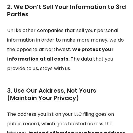
2. We Don’t Sell Your Information to 3rd
Parties
Unlike other companies that sell your personal
information in order to make more money, we do
the opposite at Northwest.
We protect your
information at all costs.
The data that you
provide to us, stays with us.
3. Use Our Address, Not Yours
(Maintain Your Privacy)
The address you list on your LLC filing goes on
public record, which gets blasted across the