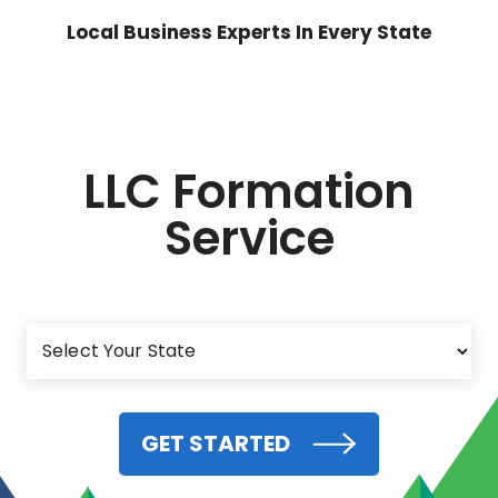
Local Business Experts In Every State
LLC Formation
Service
GET STARTED