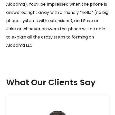
Alabama). You’ll be impressed when the phone is
answered right away with a friendly “hello” (no big
phone systems with extensions), and Susie or
Jake or whoever answers the phone will be able
to explain all the crazy steps to forming an
Alabama LLC.
What Our Clients Say