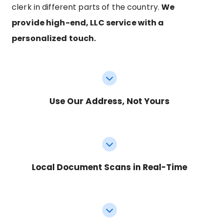
clerk in different parts of the country.
We
provide high-end, LLC service with a
personalized touch.
Use Our Address, Not Yours
Local Document Scans in Real-Time