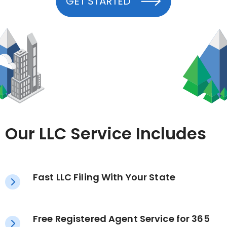
GET STARTED
Our LLC Service Includes
Fast LLC Filing With Your State
Free Registered Agent Service for 365