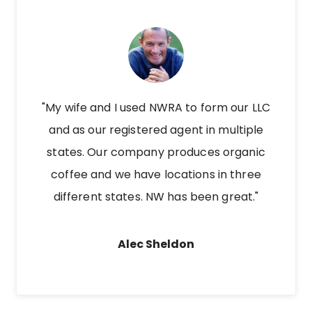
"My wife and I used NWRA to form our LLC
and as our registered agent in multiple
states. Our company produces organic
coffee and we have locations in three
different states. NW has been great."
Alec Sheldon