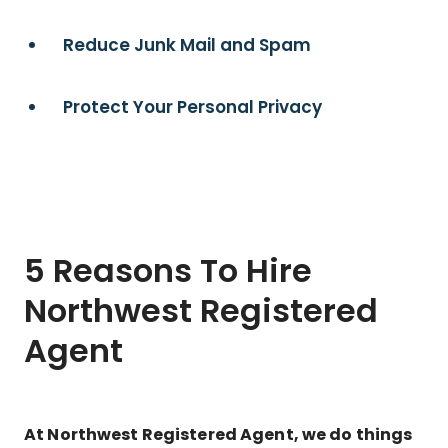
Reduce Junk Mail and Spam
Protect Your Personal Privacy
5 Reasons To Hire
Northwest Registered
Agent
At Northwest Registered Agent, we do things