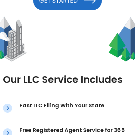
GET STARTED
Our LLC Service Includes
Fast LLC Filing With Your State
Free Registered Agent Service for 365