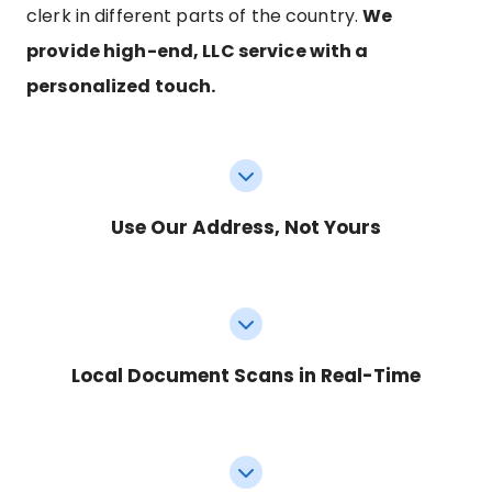
clerk in different parts of the country.
We
provide high-end, LLC service with a
personalized touch.
Use Our Address, Not Yours
Local Document Scans in Real-Time