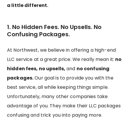
a little different.
1. No Hidden Fees. No Upsells. No
Confusing Packages.
At Northwest, we believe in offering a high-end
LLC service at a great price. We really mean it:
no
hidden fees, no upsells,
and
no confusing
packages.
Our goal is to provide you with the
best service, all while keeping things simple.
Unfortunately, many other companies take
advantage of you. They make their LLC packages
confusing and trick you into paying more.