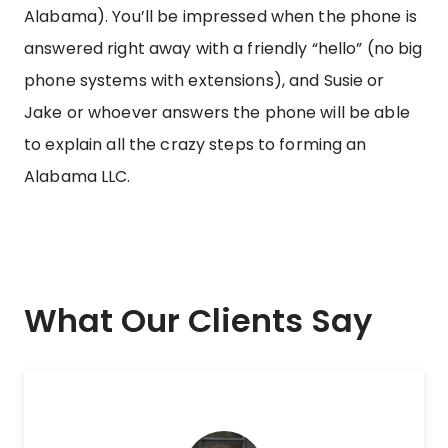
Alabama). You’ll be impressed when the phone is
answered right away with a friendly “hello” (no big
phone systems with extensions), and Susie or
Jake or whoever answers the phone will be able
to explain all the crazy steps to forming an
Alabama LLC.
What Our Clients Say