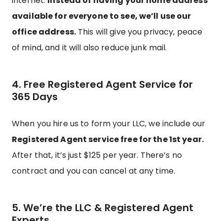
internet.
Instead of having your home address
available for everyone to see, we’ll use our
office address.
This will give you privacy, peace
of mind, and it will also reduce junk mail.
4. Free Registered Agent Service for
365 Days
When you hire us to form your LLC, we include our
Registered Agent service free for the 1st year.
After that, it’s just $125 per year. There’s no
contract and you can cancel at any time.
5. We’re the LLC & Registered Agent
Experts