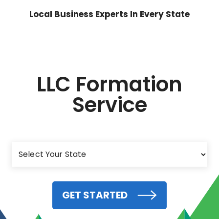
Local Business Experts In Every State
LLC Formation
Service
GET STARTED