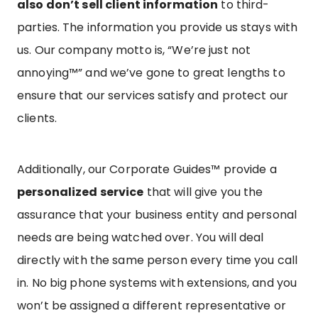
also don’t sell client information
to third-
parties. The information you provide us stays with
us. Our company motto is, “We’re just not
annoying™” and we’ve gone to great lengths to
ensure that our services satisfy and protect our
clients.
Additionally, our Corporate Guides™ provide a
personalized service
that will give you the
assurance that your business entity and personal
needs are being watched over. You will deal
directly with the same person every time you call
in. No big phone systems with extensions, and you
won’t be assigned a different representative or