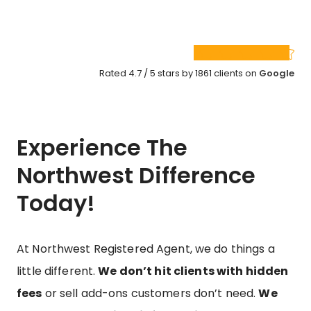
Rated 4.7 / 5 stars by 1861 clients on
Google
Experience The
Northwest Difference
Today!
At Northwest Registered Agent, we do things a
little different.
We don’t hit clients with hidden
fees
or sell add-ons customers don’t need.
We