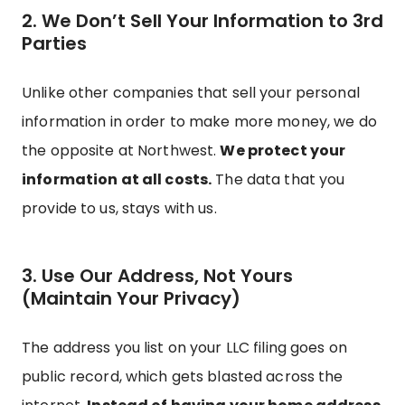
2. We Don’t Sell Your Information to 3rd
Parties
Unlike other companies that sell your personal
information in order to make more money, we do
the opposite at Northwest.
We protect your
information at all costs.
The data that you
provide to us, stays with us.
3. Use Our Address, Not Yours
(Maintain Your Privacy)
The address you list on your LLC filing goes on
public record, which gets blasted across the