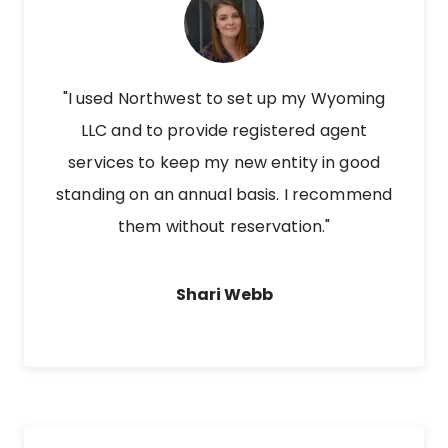
"I used Northwest to set up my Wyoming
LLC and to provide registered agent
services to keep my new entity in good
standing on an annual basis. I recommend
them without reservation."
Shari Webb