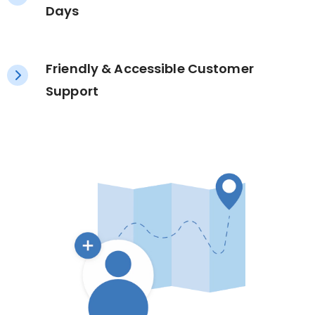
Days
Friendly & Accessible Customer
Support