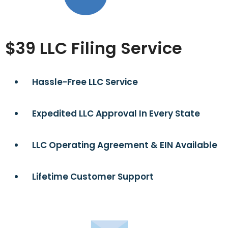
$39 LLC Filing Service
Hassle-Free LLC Service
Expedited LLC Approval In Every State
LLC Operating Agreement & EIN Available
Lifetime Customer Support