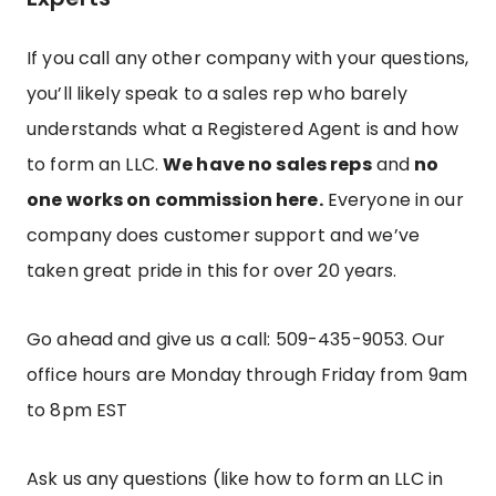
If you call any other company with your questions,
you’ll likely speak to a sales rep who barely
understands what a Registered Agent is and how
to form an LLC.
We have no sales reps
and
no
one works on commission here.
Everyone in our
company does customer support and we’ve
taken great pride in this for over 20 years.
Go ahead and give us a call: 509-435-9053.
Our
office hours are Monday through Friday from 9am
to 8pm EST
Ask us any questions (like how to form an LLC in