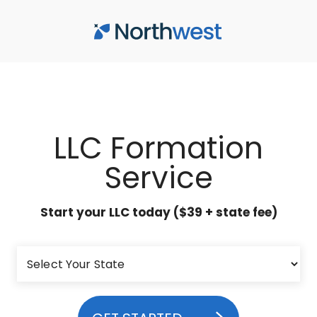
Skip to main content
LLC Formation
Service
Start your LLC today ($39 + state fee)