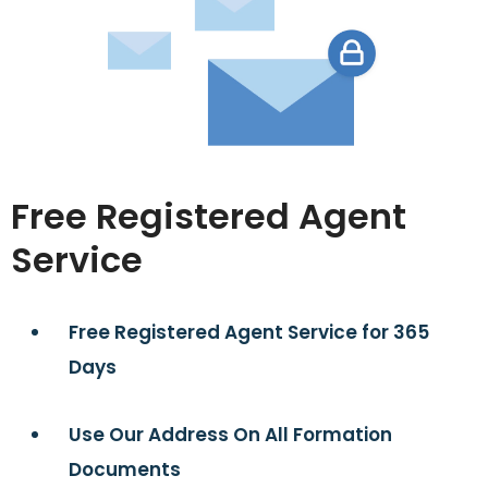
Free Registered Agent
Service
Free Registered Agent Service for 365
Days
Use Our Address On All Formation
Documents