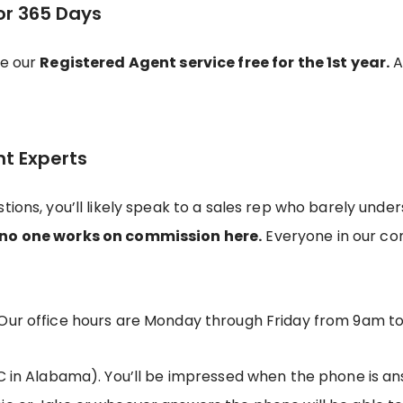
or 365 Days
de our
Registered Agent service free for the 1st year.
Af
nt Experts
tions, you’ll likely speak to a sales rep who barely und
no one works on commission here.
Everyone in our c
Our office hours are Monday through Friday from 9am t
C in Alabama). You’ll be impressed when the phone is ans