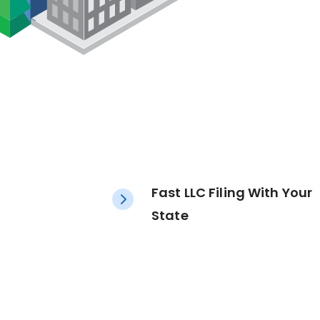
Fast LLC Filing With Your
State