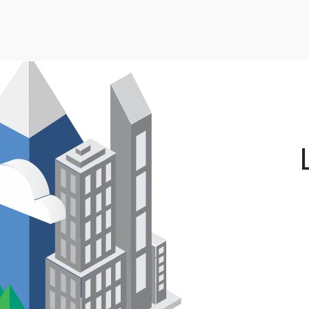
Skip to main content