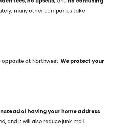
dden fees, no upsells,
and
no confusing
tunately, many other companies take
e opposite at Northwest.
We protect your
Instead of having your home address
d, and it will also reduce junk mail.