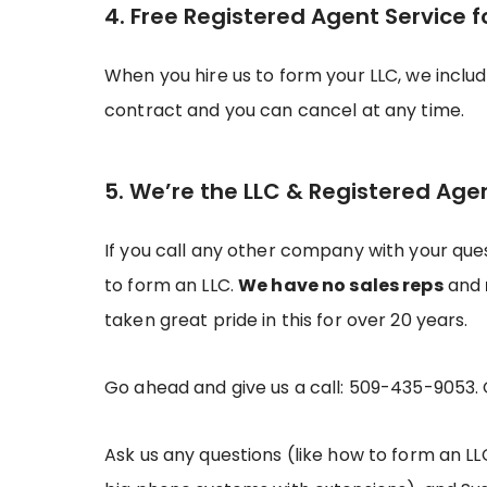
4. Free Registered Agent Service f
When you hire us to form your LLC, we inclu
contract and you can cancel at any time.
5. We’re the LLC & Registered Age
If you call any other company with your ques
to form an LLC.
We have no sales reps
and
taken great pride in this for over 20 years.
Go ahead and give us a call: 509-435-9053.
Ask us any questions (like how to form an LL