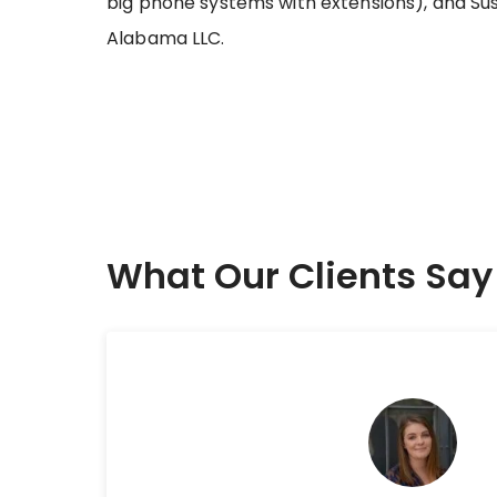
big phone systems with extensions), and Sus
Alabama LLC.
What Our Clients Say