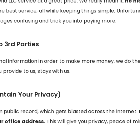
end LLC service at a great price. We really mean it:
no hi
the best service, all while keeping things simple. Unfor
ages confusing and trick you into paying more.
o 3rd Parties
onal information in order to make more money, we do th
provide to us, stays with us.
ntain Your Privacy)
on public record, which gets blasted across the internet.
ur office address.
This will give you privacy, peace of min