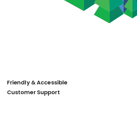
Friendly & Accessible
Customer Support