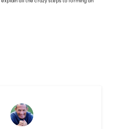
explain all the crazy steps to forming an