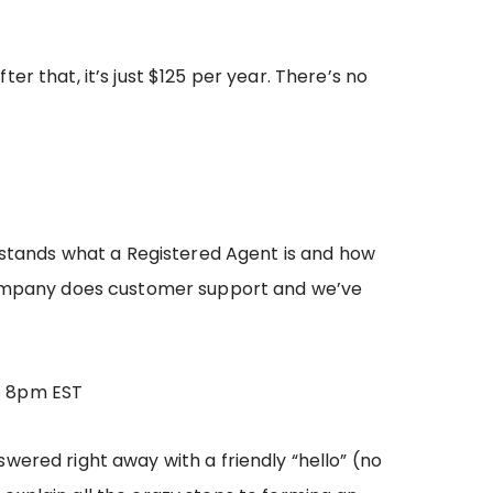
ter that, it’s just $125 per year. There’s no
erstands what a Registered Agent is and how
ompany does customer support and we’ve
o 8pm EST
wered right away with a friendly “hello” (no