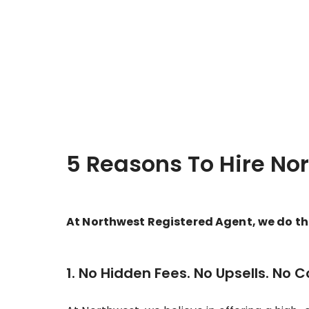
5 Reasons To Hire No
At Northwest Registered Agent, we do thin
1. No Hidden Fees. No Upsells. No 