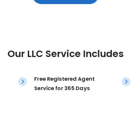
Our LLC Service Includes
Free Registered Agent
Service for 365 Days