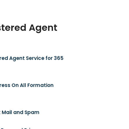
stered Agent
red Agent Service for 365
ress On All Formation
 Mail and Spam