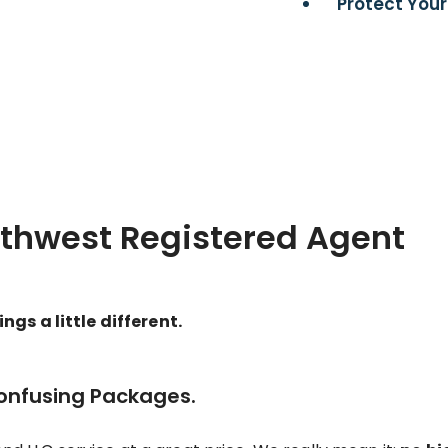
Protect Your
rthwest Registered Agent
gs a little different.
Confusing Packages.