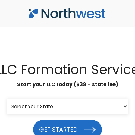
LLC Formation Servic
Start your LLC today ($39 + state fee)
GET STARTED