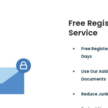
Free Regi
Service
Free Registe
Days
Use Our Add
Documents
Reduce Junk