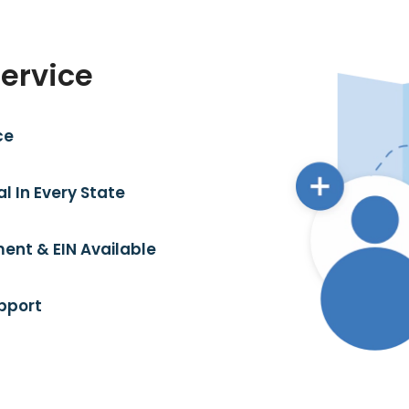
Service
ce
l In Every State
ent & EIN Available
pport