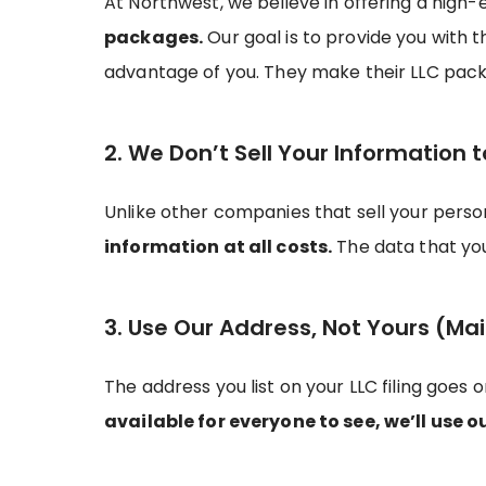
At Northwest, we believe in offering a high-
packages.
Our goal is to provide you with 
advantage of you. They make their LLC pack
2. We Don’t Sell Your Information t
Unlike other companies that sell your pers
information at all costs.
The data that you 
3. Use Our Address, Not Yours (Mai
The address you list on your LLC filing goes 
available for everyone to see, we’ll use o