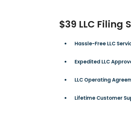
$39 LLC Filing 
Hassle-Free LLC Servi
Expedited LLC Approva
LLC Operating Agreem
Lifetime Customer Su