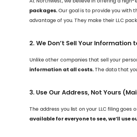
At Northwest, we believe in offering a high-
packages.
Our goal is to provide you with 
advantage of you. They make their LLC pack
2. We Don’t Sell Your Information t
Unlike other companies that sell your pers
information at all costs.
The data that you 
3. Use Our Address, Not Yours (Mai
The address you list on your LLC filing goes 
available for everyone to see, we’ll use o