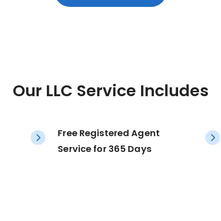
Our LLC Service Includes
Free Registered Agent
Service for 365 Days