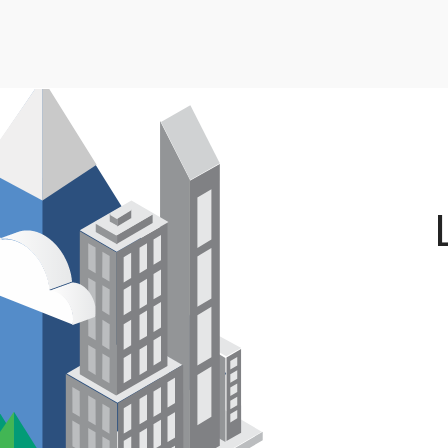
Skip to main content