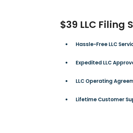
$39 LLC Filing 
Hassle-Free LLC Servi
Expedited LLC Approva
LLC Operating Agreem
Lifetime Customer Su