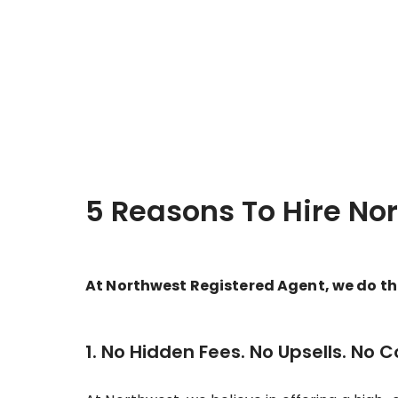
5 Reasons To Hire No
At Northwest Registered Agent, we do thin
1. No Hidden Fees. No Upsells. No 