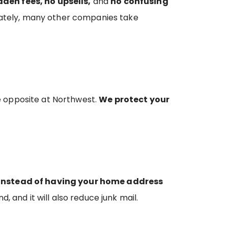
dden fees, no upsells,
and
no confusing
tunately, many other companies take
e opposite at Northwest.
We protect your
Instead of having your home address
d, and it will also reduce junk mail.