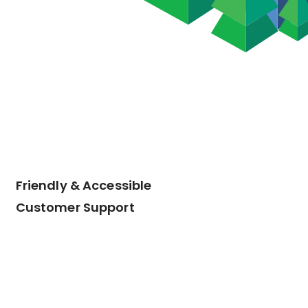
Friendly & Accessible
Customer Support