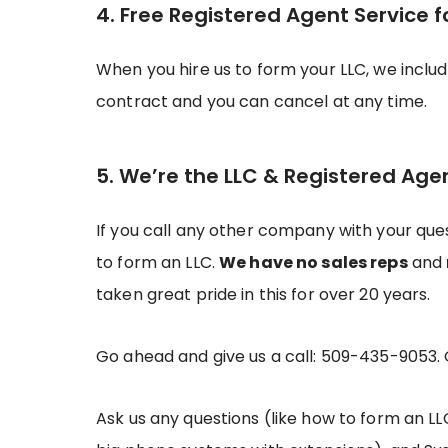
4. Free Registered Agent Service f
When you hire us to form your LLC, we inclu
contract and you can cancel at any time.
5. We’re the LLC & Registered Age
If you call any other company with your ques
to form an LLC.
We have no sales reps
and
taken great pride in this for over 20 years.
Go ahead and give us a call: 509-435-9053.
Ask us any questions (like how to form an LL