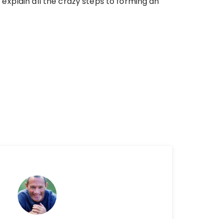
explain all the crazy steps to forming an