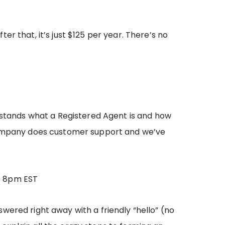
ter that, it’s just $125 per year. There’s no
erstands what a Registered Agent is and how
ompany does customer support and we’ve
o 8pm EST
wered right away with a friendly “hello” (no