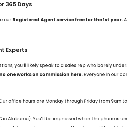
or 365 Days
de our
Registered Agent service free for the 1st year.
Af
nt Experts
tions, you’ll likely speak to a sales rep who barely und
no one works on commission here.
Everyone in our c
Our office hours are Monday through Friday from 9am t
C in Alabama). You’ll be impressed when the phone is ans