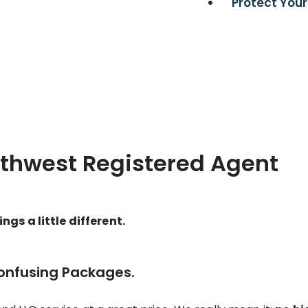
Protect Your
rthwest Registered Agent
gs a little different.
Confusing Packages.