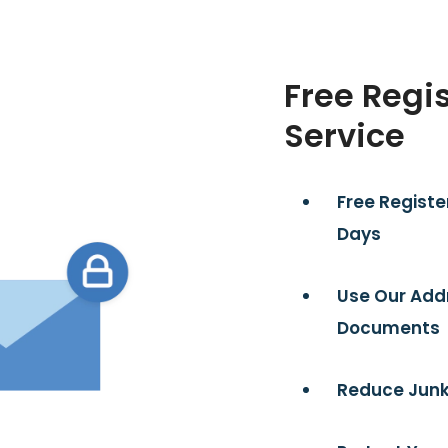
Free Regi
Service
Free Registe
Days
Use Our Add
Documents
Reduce Junk