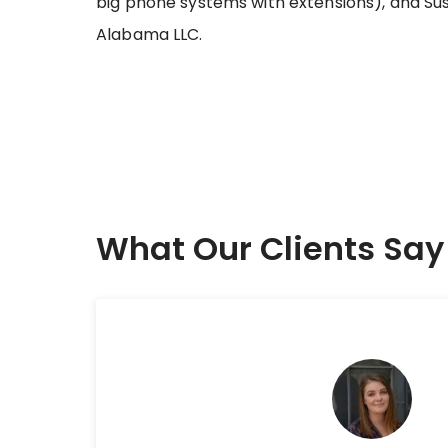
big phone systems with extensions), and Sus
Alabama LLC.
What Our Clients Say