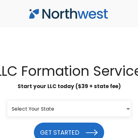
LLC Formation Servic
Start your LLC today ($39 + state fee)
GET STARTED