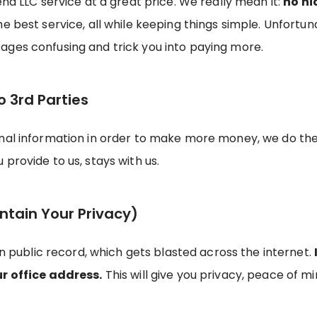
end LLC service at a great price. We really mean it:
no hi
the best service, all while keeping things simple. Unfor
ages confusing and trick you into paying more.
o 3rd Parties
onal information in order to make more money, we do th
provide to us, stays with us.
ntain Your Privacy)
on public record, which gets blasted across the internet.
ur office address.
This will give you privacy, peace of min