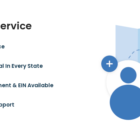
Service
ce
l In Every State
ent & EIN Available
pport