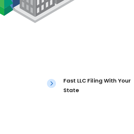
Fast LLC Filing With Your
State