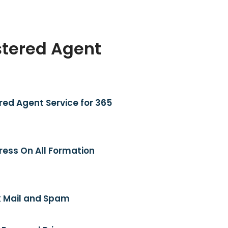
stered Agent
red Agent Service for 365
ress On All Formation
 Mail and Spam