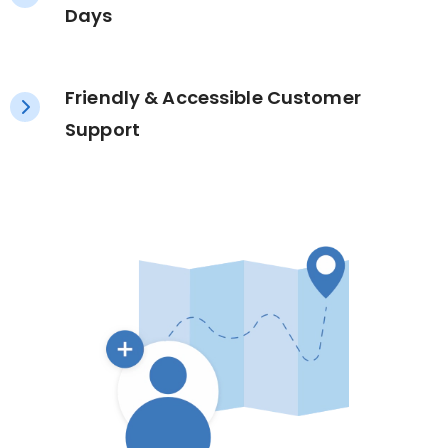
Days
Friendly & Accessible Customer
Support