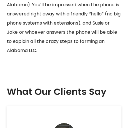
Alabama). You’ll be impressed when the phone is
answered right away with a friendly “hello” (no big
phone systems with extensions), and Susie or
Jake or whoever answers the phone will be able
to explain all the crazy steps to forming an
Alabama LLC.
What Our Clients Say