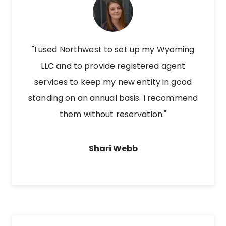
"I used Northwest to set up my Wyoming
LLC and to provide registered agent
services to keep my new entity in good
standing on an annual basis. I recommend
them without reservation."
Shari Webb