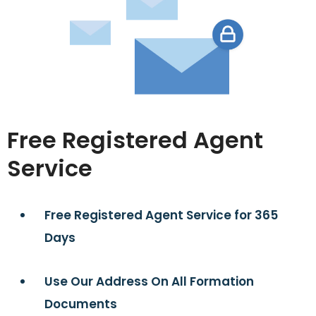
Free Registered Agent
Service
Free Registered Agent Service for 365
Days
Use Our Address On All Formation
Documents