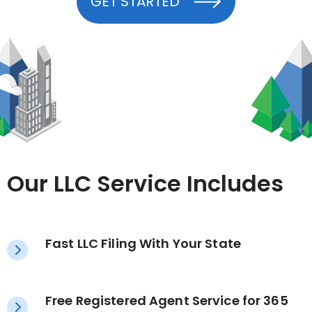
GET STARTED
Our LLC Service Includes
Fast LLC Filing With Your State
Free Registered Agent Service for 365