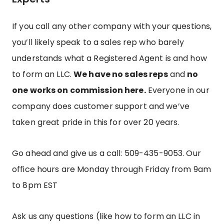
If you call any other company with your questions,
you’ll likely speak to a sales rep who barely
understands what a Registered Agent is and how
to form an LLC.
We have no sales reps
and
no
one works on commission here.
Everyone in our
company does customer support and we’ve
taken great pride in this for over 20 years.
Go ahead and give us a call: 509-435-9053.
Our
office hours are Monday through Friday from 9am
to 8pm EST
Ask us any questions (like how to form an LLC in