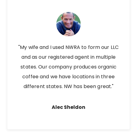
"My wife and I used NWRA to form our LLC
and as our registered agent in multiple
states. Our company produces organic
coffee and we have locations in three
different states. NW has been great."
Alec Sheldon