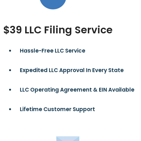
$39 LLC Filing Service
Hassle-Free LLC Service
Expedited LLC Approval In Every State
LLC Operating Agreement & EIN Available
Lifetime Customer Support