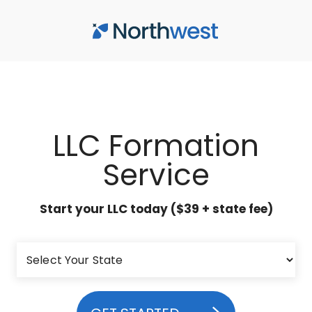
Skip to main content
LLC Formation
Service
Start your LLC today ($39 + state fee)