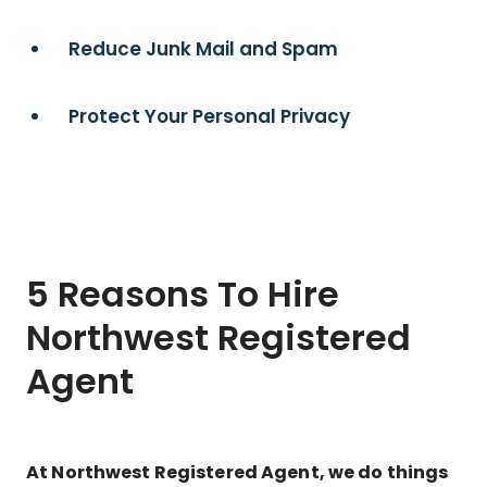
Reduce Junk Mail and Spam
Protect Your Personal Privacy
5 Reasons To Hire
Northwest Registered
Agent
At Northwest Registered Agent, we do things