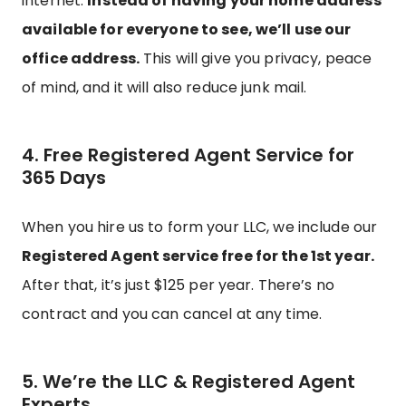
internet.
Instead of having your home address
available for everyone to see, we’ll use our
office address.
This will give you privacy, peace
of mind, and it will also reduce junk mail.
4. Free Registered Agent Service for
365 Days
When you hire us to form your LLC, we include our
Registered Agent service free for the 1st year.
After that, it’s just $125 per year. There’s no
contract and you can cancel at any time.
5. We’re the LLC & Registered Agent
Experts