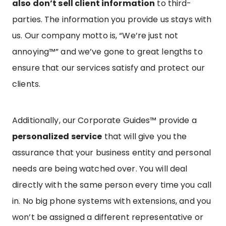
also don’t sell client information
to third-
parties. The information you provide us stays with
us. Our company motto is, “We’re just not
annoying™” and we’ve gone to great lengths to
ensure that our services satisfy and protect our
clients.
Additionally, our Corporate Guides™ provide a
personalized service
that will give you the
assurance that your business entity and personal
needs are being watched over. You will deal
directly with the same person every time you call
in. No big phone systems with extensions, and you
won’t be assigned a different representative or