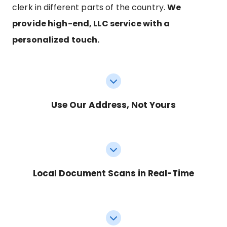
clerk in different parts of the country.
We
provide high-end, LLC service with a
personalized touch.
Use Our Address, Not Yours
Local Document Scans in Real-Time