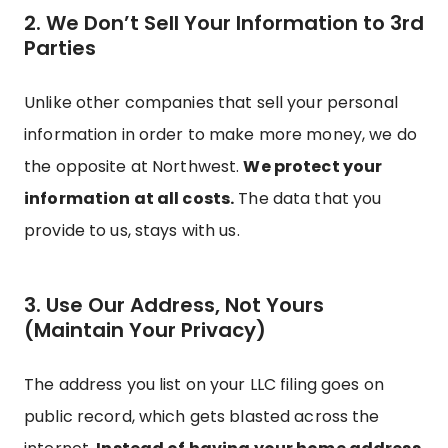
2. We Don’t Sell Your Information to 3rd
Parties
Unlike other companies that sell your personal
information in order to make more money, we do
the opposite at Northwest.
We protect your
information at all costs.
The data that you
provide to us, stays with us.
3. Use Our Address, Not Yours
(Maintain Your Privacy)
The address you list on your LLC filing goes on
public record, which gets blasted across the