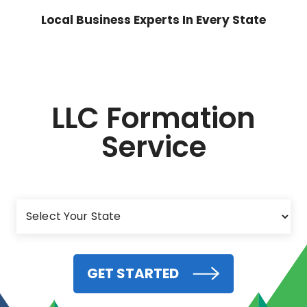
Local Business Experts In Every State
LLC Formation
Service
GET STARTED