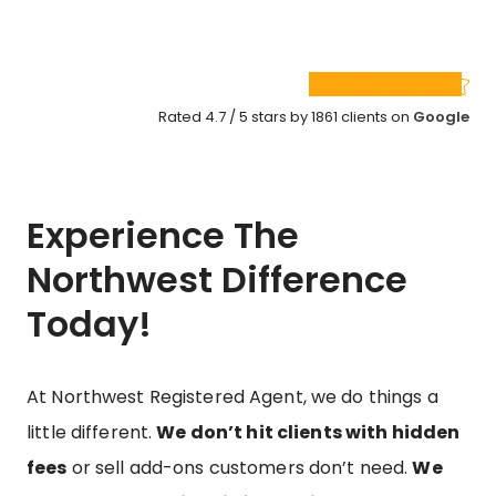
Rated 4.7 / 5 stars by 1861 clients on
Google
Experience The
Northwest Difference
Today!
At Northwest Registered Agent, we do things a
little different.
We don’t hit clients with hidden
fees
or sell add-ons customers don’t need.
We