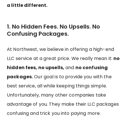
a little different.
1. No Hidden Fees. No Upsells. No
Confusing Packages.
At Northwest, we believe in offering a high-end
LLC service at a great price. We really mean it:
no
hidden fees, no upsells,
and
no confusing
packages.
Our goal is to provide you with the
best service, all while keeping things simple.
Unfortunately, many other companies take
advantage of you. They make their LLC packages
confusing and trick you into paying more.