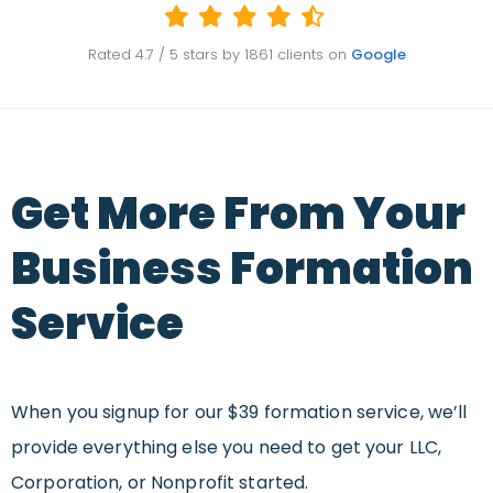
Rated
4.7
/ 5 stars by
1861
clients on
Google
Get More From Your
Business Formation
Service
When you signup for our $39 formation service, we’ll
provide everything else you need to get your LLC,
Corporation, or Nonprofit started.