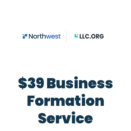
Skip to main content
$39 Business
Formation
Service