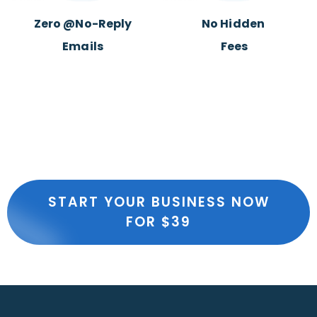
Zero @No-Reply
No Hidden
Emails
Fees
START YOUR BUSINESS NOW
FOR $39