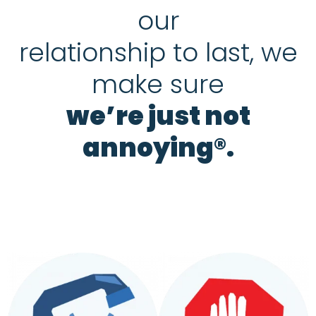
our
relationship to last, we
make sure
we’re just not
annoying®.