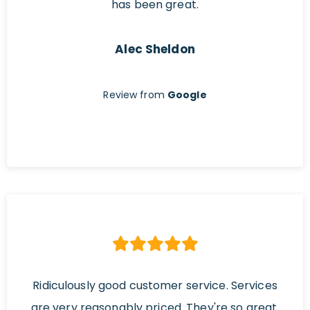
has been great.
Alec Sheldon
Review from
Google
Ridiculously good customer service. Services
are very reasonably priced. They're so great.