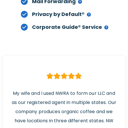
Mail Forwarding
Privacy by Default®
Corporate Guide® Service
My wife and I used NWRA to form our LLC and
as our registered agent in multiple states. Our
company produces organic coffee and we
have locations in three different states. NW