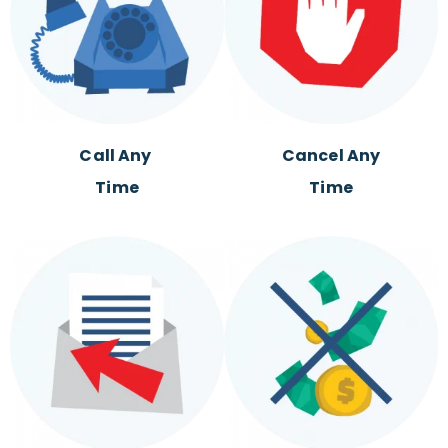
Call Any
Cancel Any
Time
Time