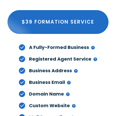
$39 FORMATION SERVICE
A Fully-Formed Business
Registered Agent Service
Business Address
Business Email
Domain Name
Custom Website