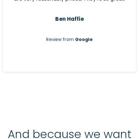
Ben Haffie
Review from
Google
And because we want