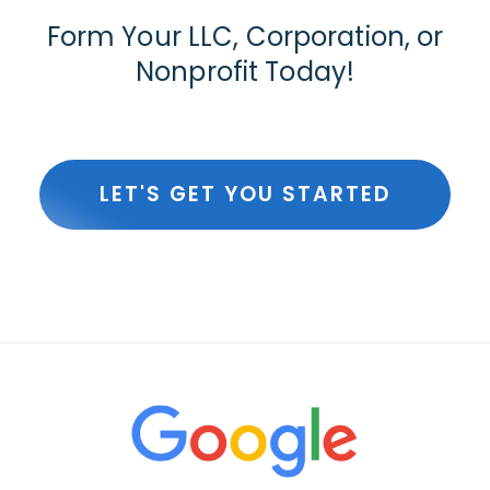
Form Your LLC, Corporation, or
Nonprofit Today!
LET'S GET YOU STARTED