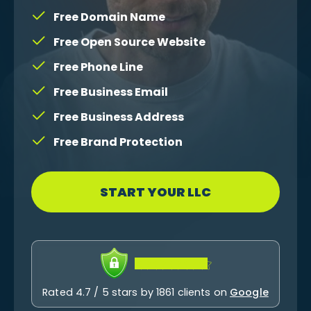
Free Domain Name
Free Open Source Website
Free Phone Line
Free Business Email
Free Business Address
Free Brand Protection
START YOUR LLC
Rated 4.7 / 5 stars by 1861 clients on
Google