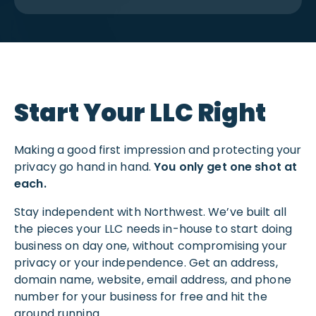
Start Your LLC Right
Making a good first impression and protecting your
privacy go hand in hand.
You only get one shot at
each.
Stay independent with Northwest. We’ve built all
the pieces your LLC needs in-house to start doing
business on day one, without compromising your
privacy or your independence. Get an address,
domain name, website, email address, and phone
number for your business for free and hit the
ground running.