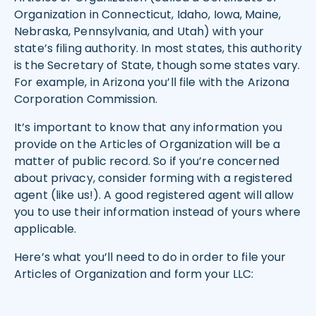
Organization in Connecticut, Idaho, Iowa, Maine,
Nebraska, Pennsylvania, and Utah) with your
state’s filing authority. In most states, this authority
is the Secretary of State, though some states vary.
For example, in Arizona you’ll file with the Arizona
Corporation Commission.
It’s important to know that any information you
provide on the Articles of Organization will be a
matter of public record. So if you’re concerned
about privacy, consider forming with a registered
agent (like us!). A good registered agent will allow
you to use their information instead of yours where
applicable.
Here’s what you’ll need to do in order to file your
Articles of Organization and form your LLC: