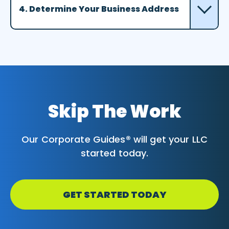
4. Determine Your Business Address
Skip The Work
Our Corporate Guides® will get your LLC
started today.
GET STARTED TODAY