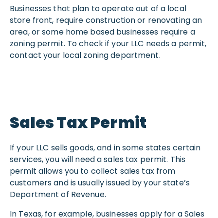
Businesses that plan to operate out of a local
store front, require construction or renovating an
area, or some home based businesses require a
zoning permit. To check if your LLC needs a permit,
contact your local zoning department.
Sales Tax Permit
If your LLC sells goods, and in some states certain
services, you will need a sales tax permit. This
permit allows you to collect sales tax from
customers and is usually issued by your state’s
Department of Revenue.
In Texas, for example, businesses apply for a Sales