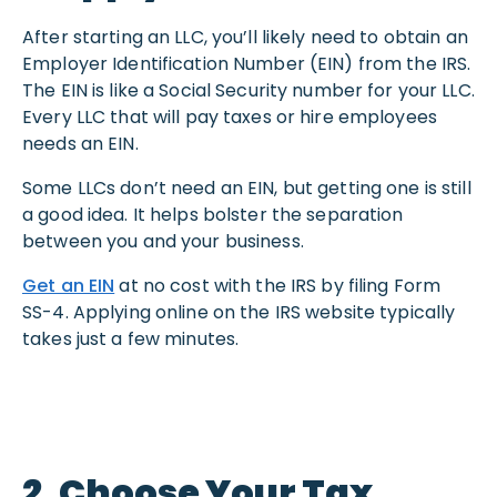
After starting an LLC, you’ll likely need to obtain an
Employer Identification Number (EIN) from the IRS.
The EIN is like a Social Security number for your LLC.
Every LLC that will pay taxes or hire employees
needs an EIN.
Some LLCs don’t need an EIN, but getting one is still
a good idea. It helps bolster the separation
between you and your business.
Get an EIN
at no cost with the IRS by filing Form
SS-4. Applying online on the IRS website typically
takes just a few minutes.
2. Choose Your Tax