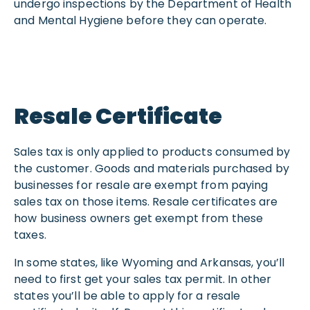
undergo inspections by the Department of Health
and Mental Hygiene before they can operate.
Resale Certificate
Sales tax is only applied to products consumed by
the customer. Goods and materials purchased by
businesses for resale are exempt from paying
sales tax on those items. Resale certificates are
how business owners get exempt from these
taxes.
In some states, like Wyoming and Arkansas, you’ll
need to first get your sales tax permit. In other
states you’ll be able to apply for a resale