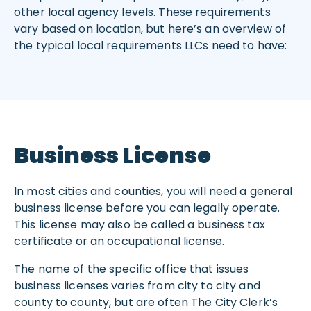
other local agency levels. These requirements
vary based on location, but here’s an overview of
the typical local requirements LLCs need to have:
Business License
In most cities and counties, you will need a general
business license before you can legally operate.
This license may also be called a business tax
certificate or an occupational license.
The name of the specific office that issues
business licenses varies from city to city and
county to county, but are often The City Clerk’s