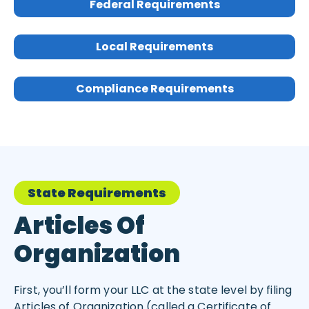
Federal Requirements
Local Requirements
Compliance Requirements
State Requirements
Articles Of
Organization
First, you’ll form your LLC at the state level by filing
Articles of Organization (called a Certificate of