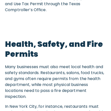
and Use Tax Permit through the Texas
Comptroller’s Office.
Health, Safety, and Fire
Permits
Many businesses must also meet local health and
safety standards. Restaurants, salons, food trucks,
and gyms often require permits from the health
department, while most physical business
locations need to pass a fire department
inspection.
In New York City, for instance, restaurants must