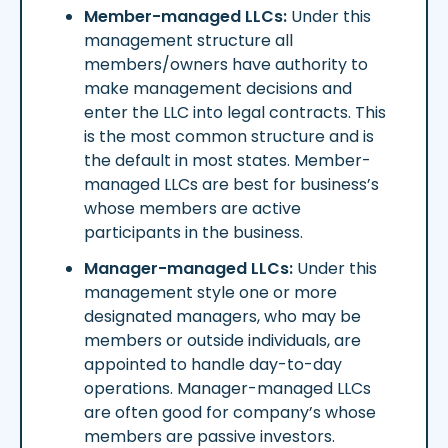
Member-managed LLCs:
Under this
management structure all
members/owners have authority to
make management decisions and
enter the LLC into legal contracts. This
is the most common structure and is
the default in most states. Member-
managed LLCs are best for business’s
whose members are active
participants in the business.
Manager-managed LLCs:
Under this
management style one or more
designated managers, who may be
members or outside individuals, are
appointed to handle day-to-day
operations. Manager-managed LLCs
are often good for company’s whose
members are passive investors.