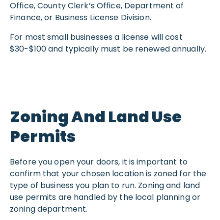
Office, County Clerk’s Office, Department of
Finance, or Business License Division.
For most small businesses a license will cost
$30-$100 and typically must be renewed annually.
Zoning And Land Use
Permits
Before you open your doors, it is important to
confirm that your chosen location is zoned for the
type of business you plan to run. Zoning and land
use permits are handled by the local planning or
zoning department.