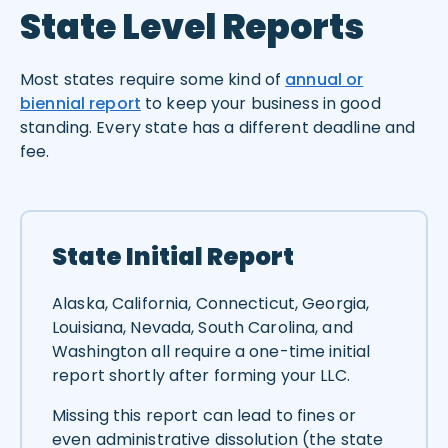
State Level Reports
Most states require some kind of
annual or
biennial report
to keep your business in good
standing. Every state has a different deadline and
fee.
State Initial Report
Alaska, California, Connecticut, Georgia,
Louisiana, Nevada, South Carolina, and
Washington all require a one-time initial
report shortly after forming your LLC.
Missing this report can lead to fines or
even administrative dissolution (the state