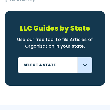
LLC Guides by State
Use our free tool to file Articles of
Organization in your state.
SELECT A STATE