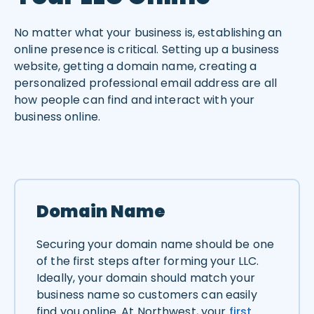
No matter what your business is, establishing an
online presence is critical. Setting up a business
website, getting a domain name, creating a
personalized professional email address are all
how people can find and interact with your
business online.
Domain Name
Securing your domain name should be one
of the first steps after forming your LLC.
Ideally, your domain should match your
business name so customers can easily
find you online. At Northwest, your
first