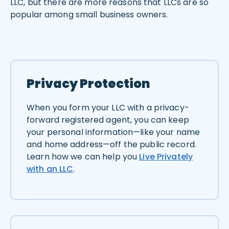
LLC, but there are more reasons that LLCs are so
popular among small business owners.
Privacy Protection
When you form your LLC with a privacy-
forward registered agent, you can keep
your personal information—like your name
and home address—off the public record.
Learn how we can help you
Live Privately
with an LLC
.