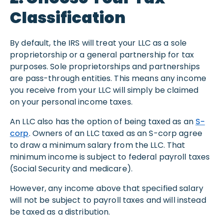
Classification
By default, the IRS will treat your LLC as a sole
proprietorship or a general partnership for tax
purposes. Sole proprietorships and partnerships
are pass-through entities. This means any income
you receive from your LLC will simply be claimed
on your personal income taxes.
An LLC also has the option of being taxed as an
S-
corp
. Owners of an LLC taxed as an S-corp agree
to draw a minimum salary from the LLC. That
minimum income is subject to federal payroll taxes
(Social Security and medicare).
However, any income above that specified salary
will not be subject to payroll taxes and will instead
be taxed as a distribution.