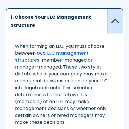
1. Choose Your LLC Management
Structure
When forming an LLC, you must choose
between
two LLC management
structures
: member-managed or
manager-managed. These two styles
dictate who in your company may make
managerial decisions and enter your LLC
into legal contracts. This selection
determines whether all owners
(members) of an LLC may make
management decisions or whether only
certain owners or hired managers may
make these decisions.