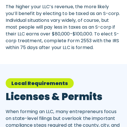
The higher your LLC’s revenue, the more likely
you’ll benefit by electing to be taxed as an S-corp.
Individual situations vary widely, of course, but
most people will pay less in taxes as an S-corp if
their LLC earns over $80,000-$100,000. To elect S-
corp treatment, complete Form 2553 with the IRS
within 75 days after your LLC is formed.
Local Requirements
Licenses & Permits
When forming an LLC, many entrepreneurs focus
on state-level filings but overlook the important
compliance steps required at the county, city, and