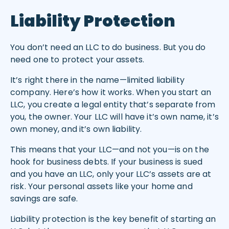
Liability Protection
You don’t need an LLC to do business. But you do
need one to protect your assets.
It’s right there in the name—limited liability
company. Here’s how it works. When you start an
LLC, you create a legal entity that’s separate from
you, the owner. Your LLC will have it’s own name, it’s
own money, and it’s own liability.
This means that your LLC—and not you—is on the
hook for business debts. If your business is sued
and you have an LLC, only your LLC’s assets are at
risk. Your personal assets like your home and
savings are safe.
Liability protection is the key benefit of starting an