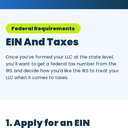
Federal Requirements
EIN And Taxes
Once you’ve formed your LLC at the state level,
you’ll want to get a federal tax number from the
IRS and decide how you’d like the IRS to treat your
LLC when it comes to taxes.
1. Apply for an EIN