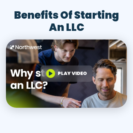
Benefits Of Starting
An LLC