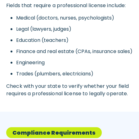
Fields that require a professional license include:
Medical (doctors, nurses, psychologists)
Legal (lawyers, judges)
Education (teachers)
Finance and real estate (CPAs, insurance sales)
Engineering
Trades (plumbers, electricians)
Check with your state to verify whether your field
requires a professional license to legally operate.
Compliance Requirements