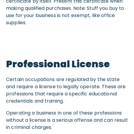
certificate by itself. Present this certificate when
making qualified purchases. Note: Stuff you buy to
use for your business is not exempt, like office
supplies.
Professional License
Certain occupations are regulated by the state
and require a license to legally operate. These are
professions that require a specific educational
credentials and training.
Operating a business in one of these professions
without a license is a serious offense and can result
in criminal charges.