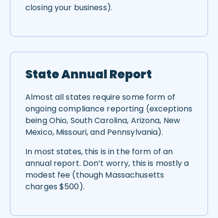
closing your business).
State Annual Report
Almost all states require some form of
ongoing compliance reporting (exceptions
being Ohio, South Carolina, Arizona, New
Mexico, Missouri, and Pennsylvania).
In most states, this is in the form of an
annual report. Don’t worry, this is mostly a
modest fee (though Massachusetts
charges $500).