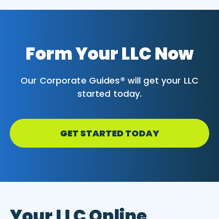
Form Your LLC Now
Our Corporate Guides® will get your LLC
started today.
GET STARTED TODAY
Your LLC Online