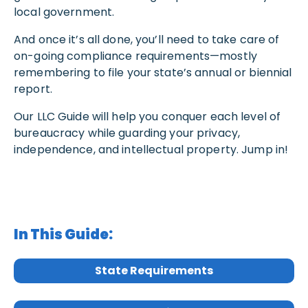
local government.
And once it’s all done, you’ll need to take care of
on-going compliance requirements—mostly
remembering to file your state’s annual or biennial
report.
Our LLC Guide will help you conquer each level of
bureaucracy while guarding your privacy,
independence, and intellectual property. Jump in!
In This Guide:
State Requirements