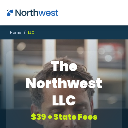
Skip to main content
Home
/
LLC
The
Northwest
LLC
$39 + State Fees