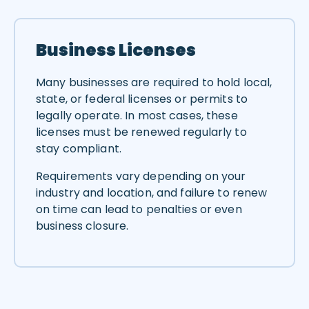
Business Licenses
Many businesses are required to hold local,
state, or federal licenses or permits to
legally operate. In most cases, these
licenses must be renewed regularly to
stay compliant.
Requirements vary depending on your
industry and location, and failure to renew
on time can lead to penalties or even
business closure.