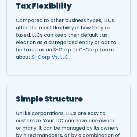
Tax Flexibility
Compared to other business types, LLCs
offer the most flexibility in how they’re
taxed. LLCs can keep their default tax
election as a disregarded entity or opt to
be taxed as an S-Corp or C-Corp. Learn
about
S-Corp Vs. LLC
.
Simple Structure
Unlike corporations, LLCs are easy to
customize. Your LLC can have one owner
or many. It can be managed by its owners,
by hired managers, or by a combination of