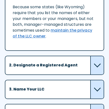
Because some states (like Wyoming)
require that you list the names of either
your members or your managers, but not
both, manager-managed structures are
sometimes used to
maintain the privacy
of the LLC owner
.
2. Designate a Registered Agent
3. Name Your LLC