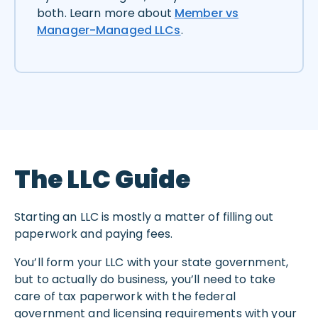
both. Learn more about
Member vs
Manager-Managed LLCs
.
The LLC Guide
Starting an LLC is mostly a matter of filling out
paperwork and paying fees.
You’ll form your LLC with your state government,
but to actually do business, you’ll need to take
care of tax paperwork with the federal
government and licensing requirements with your