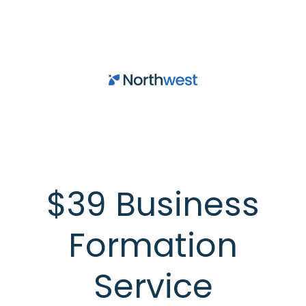
Skip to main content
$39 Business
Formation
Service