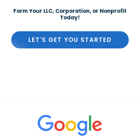
Form Your LLC, Corporation, or Nonprofit
Today!
LET'S GET YOU STARTED