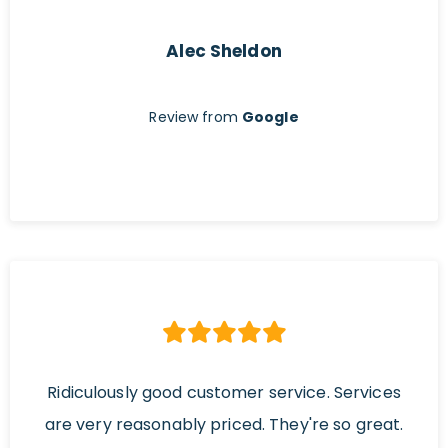
Alec Sheldon
Review from
Google
Ridiculously good customer service. Services
are very reasonably priced. They're so great.