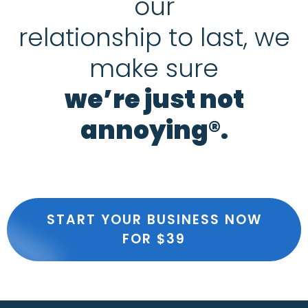
our
relationship to last, we
make sure
we’re just not
annoying®.
START YOUR BUSINESS NOW
FOR $39