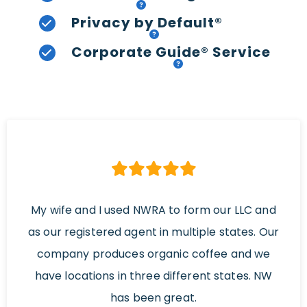
Privacy by Default®
Corporate Guide® Service
My wife and I used NWRA to form our LLC and
as our registered agent in multiple states. Our
company produces organic coffee and we
have locations in three different states. NW
has been great.