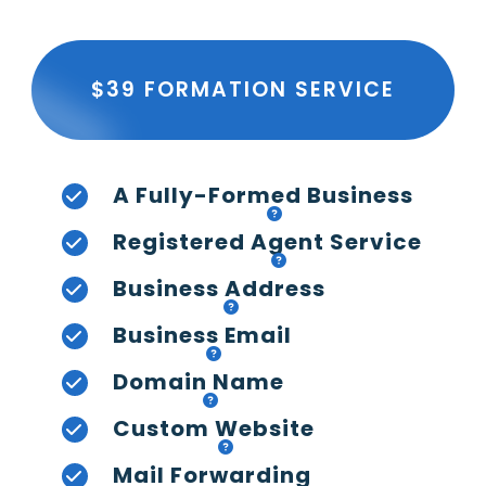
$39 FORMATION SERVICE
A Fully-Formed Business
Registered Agent Service
Business Address
Business Email
Domain Name
Custom Website
Mail Forwarding