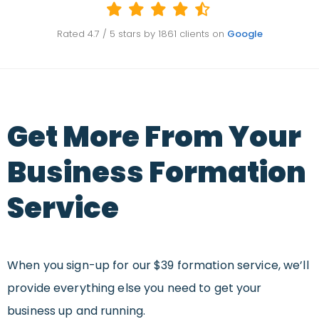
Rated
4.7
/ 5 stars by
1861
clients on
Google
Get More From Your
Business Formation
Service
When you sign-up for our $39 formation service, we’ll
provide everything else you need to get your
business up and running.