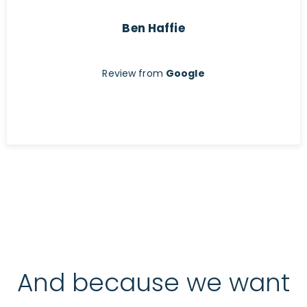
Ben Haffie
Review from
Google
And because we want