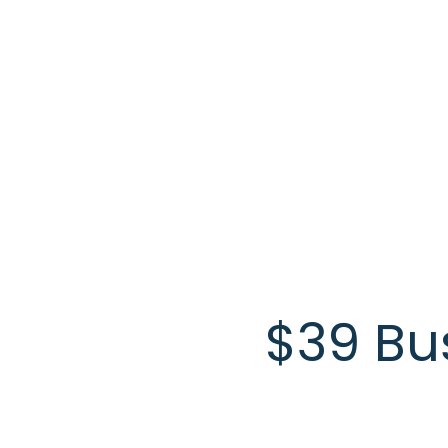
Skip to main content
$39 Bu