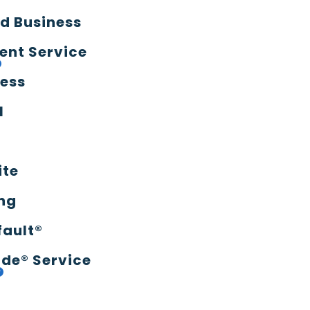
d Business
ent Service
ress
l
ite
ng
fault®
de® Service