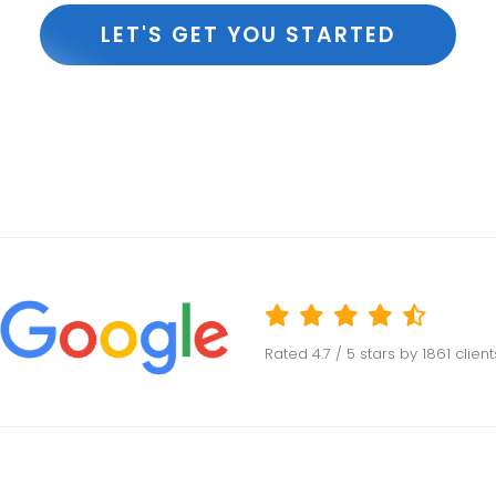
LET'S GET YOU STARTED
Rated
4.7
/ 5 stars by
1861
clien