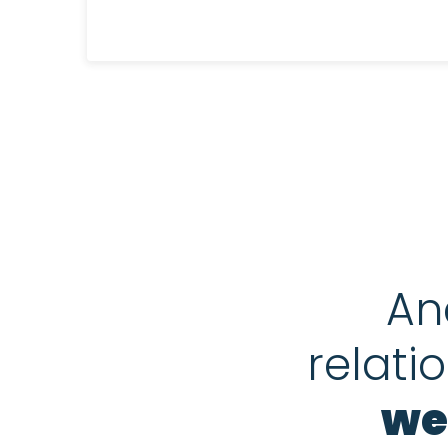
An
relati
we