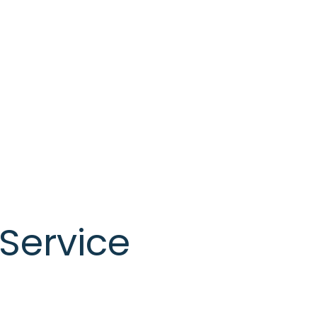
Service