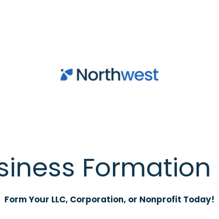
siness Formation 
Form Your LLC, Corporation, or Nonprofit Today!