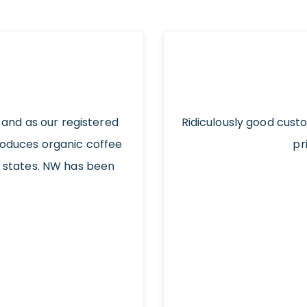
 and as our registered
Ridiculously good cust
roduces organic coffee
pr
t states. NW has been