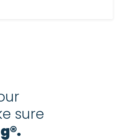
our
ke sure
g®.