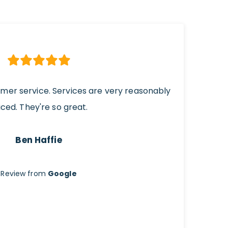
omer service. Services are very reasonably
iced. They're so great.
Ben Haffie
Review from
Google