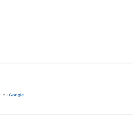
ts on
Google