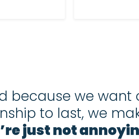
d because we want 
onship to last, we ma
’re just not annoyin