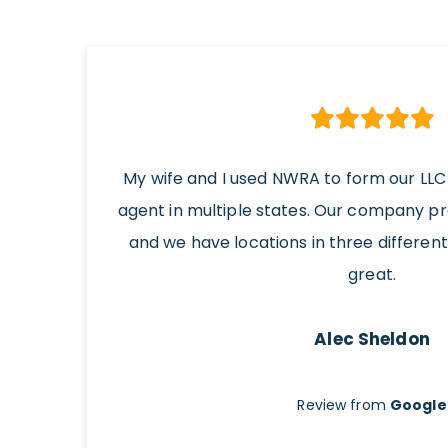
My wife and I used NWRA to form our LLC
agent in multiple states. Our company p
and we have locations in three differen
great.
Alec Sheldon
Review from
Google