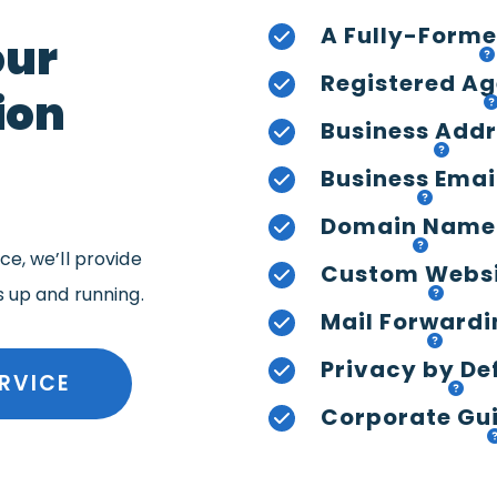
A Fully-Forme
our
Registered Ag
ion
Business Add
Business Emai
Domain Name
e, we’ll provide
Custom Webs
s up and running.
Mail Forwardi
Privacy by De
RVICE
Corporate Gui