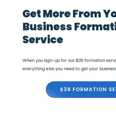
Get More From Y
Business Format
Service
When you sign-up for our $39 formation servic
everything else you need to get your busines
$39 FORMATION SE