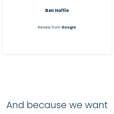
Ben Haffie
Review from
Google
And because we want