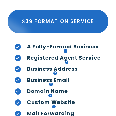
$39 FORMATION SERVICE
A Fully-Formed Business
Registered Agent Service
Business Address
Business Email
Domain Name
Custom Website
Mail Forwarding