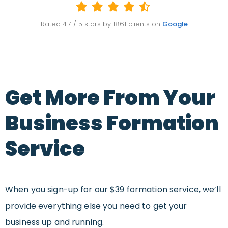
Rated
4.7
/ 5 stars by
1861
clients on
Google
Get More From Your
Business Formation
Service
When you sign-up for our $39 formation service, we’ll
provide everything else you need to get your
business up and running.