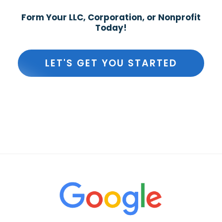
Form Your LLC, Corporation, or Nonprofit
Today!
LET'S GET YOU STARTED