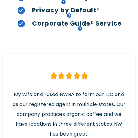
Privacy by Default®
Corporate Guide® Service
My wife and I used NWRA to form our LLC and
as our registered agent in multiple states. Our
company produces organic coffee and we
have locations in three different states. NW
has been great.