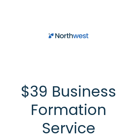
Skip to main content
$39 Business
Formation
Service