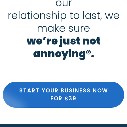
our
relationship to last, we
make sure
we’re just not
annoying®.
START YOUR BUSINESS NOW
FOR $39