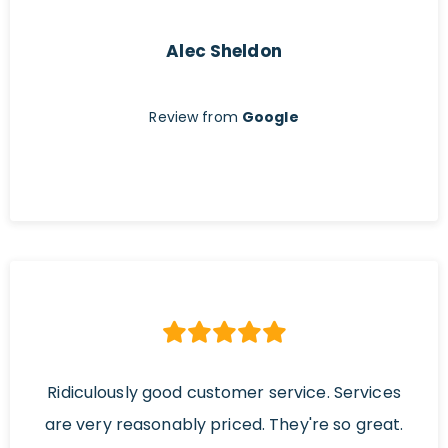
Alec Sheldon
Review from
Google
Ridiculously good customer service. Services
are very reasonably priced. They're so great.