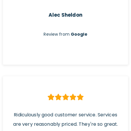
Alec Sheldon
Review from
Google
Ridiculously good customer service. Services
are very reasonably priced. They're so great.