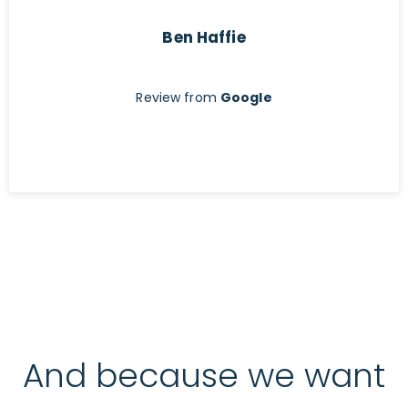
Ben Haffie
Review from
Google
And because we want