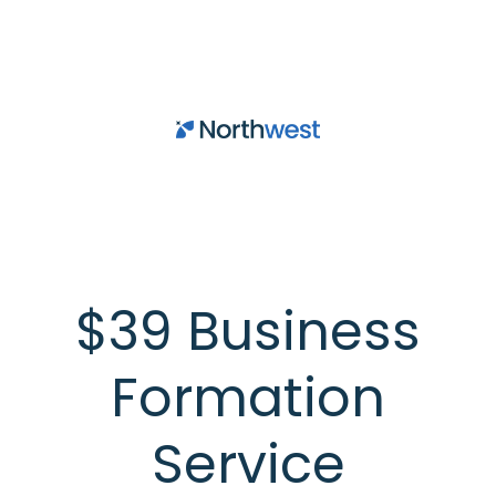
Skip to main content
$39 Business
Formation
Service