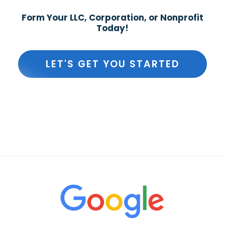
Form Your LLC, Corporation, or Nonprofit
Today!
LET'S GET YOU STARTED