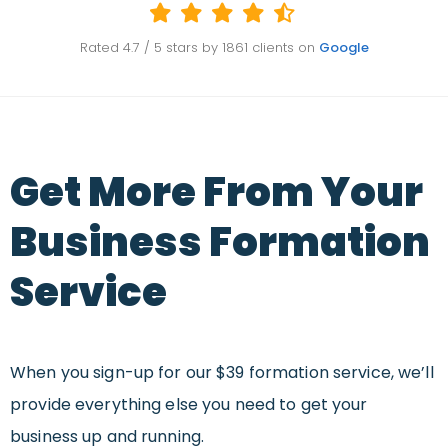
Rated
4.7
/ 5 stars by
1861
clients on
Google
Get More From Your
Business Formation
Service
When you sign-up for our $39 formation service, we’ll
provide everything else you need to get your
business up and running.