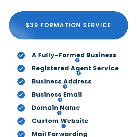
$39 FORMATION SERVICE
A Fully-Formed Business
Registered Agent Service
Business Address
Business Email
Domain Name
Custom Website
Mail Forwarding