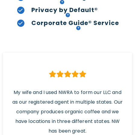
Privacy by Default®
Corporate Guide® Service
My wife and I used NWRA to form our LLC and
as our registered agent in multiple states. Our
company produces organic coffee and we
have locations in three different states. NW
has been great.