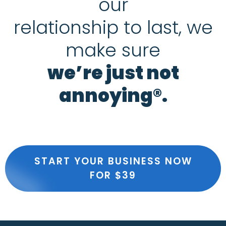
our
relationship to last, we
make sure
we’re just not
annoying®.
START YOUR BUSINESS NOW
FOR $39