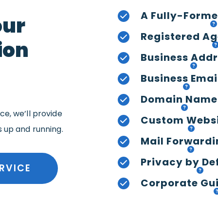
A Fully-Forme
our
Registered Ag
ion
Business Add
Business Emai
Domain Name
e, we’ll provide
Custom Webs
s up and running.
Mail Forwardi
Privacy by De
RVICE
Corporate Gui