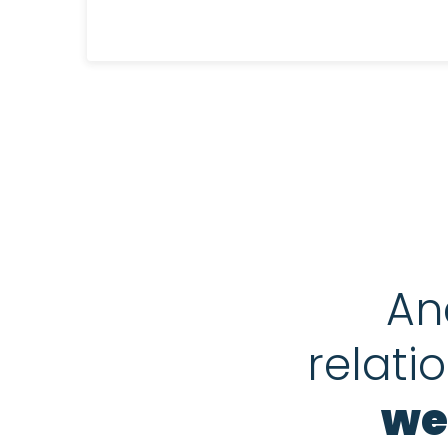
An
relati
we