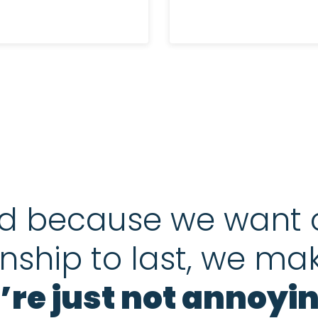
d because we want 
onship to last, we ma
’re just not annoyin