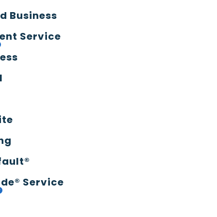
d Business
ent Service
ress
l
ite
ng
fault®
de® Service