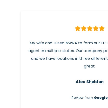
My wife and I used NWRA to form our LLC
agent in multiple states. Our company p
and we have locations in three differen
great.
Alec Sheldon
Review from
Google