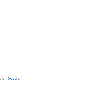
ts on
Google