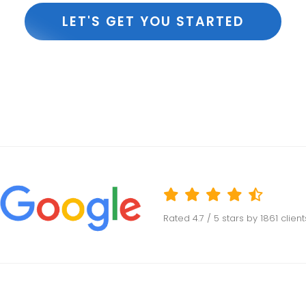
LET'S GET YOU STARTED
Rated
4.7
/ 5 stars by
1861
clien