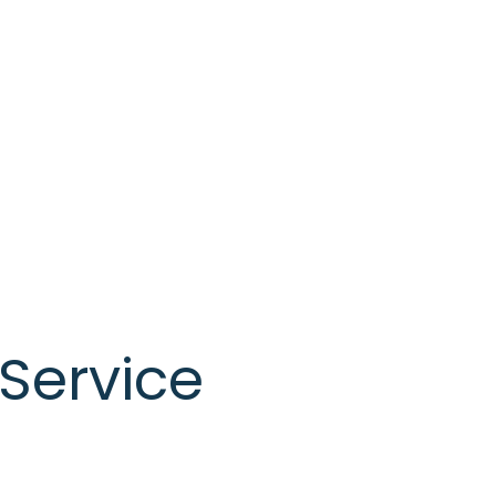
Service