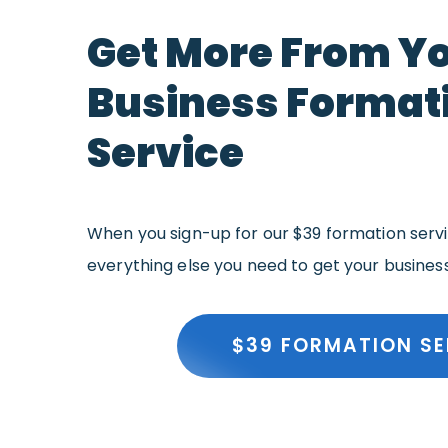
Get More From Y
Business Format
Service
When you sign-up for our $39 formation servic
everything else you need to get your busines
$39 FORMATION SE