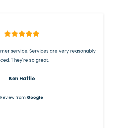
omer service. Services are very reasonably
iced. They're so great.
Ben Haffie
Review from
Google