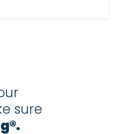
our
ke sure
g®.