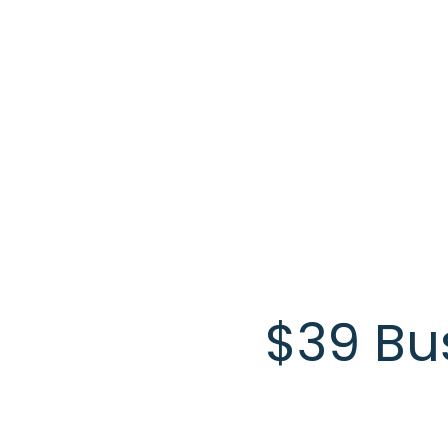
Skip to main content
$39 Bu