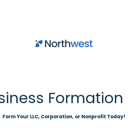
siness Formation 
Form Your LLC, Corporation, or Nonprofit Today!