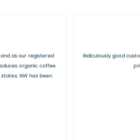
 and as our registered
Ridiculously good cust
roduces organic coffee
pr
t states. NW has been