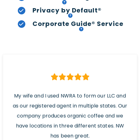
Privacy by Default®
Corporate Guide® Service
My wife and I used NWRA to form our LLC and
as our registered agent in multiple states. Our
company produces organic coffee and we
have locations in three different states. NW
has been great.