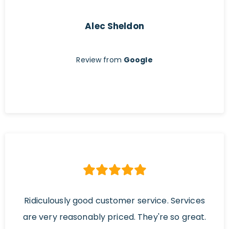
Alec Sheldon
Review from
Google
Ridiculously good customer service. Services
are very reasonably priced. They're so great.