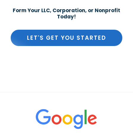
Form Your LLC, Corporation, or Nonprofit
Today!
LET'S GET YOU STARTED