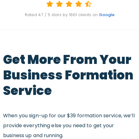
Rated
4.7
/ 5 stars by
1861
clients on
Google
Get More From Your
Business Formation
Service
When you sign-up for our $39 formation service, we’ll
provide everything else you need to get your
business up and running.