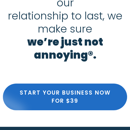
our
relationship to last, we
make sure
we’re just not
annoying®.
START YOUR BUSINESS NOW
FOR $39