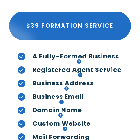
$39 FORMATION SERVICE
A Fully-Formed Business
Registered Agent Service
Business Address
Business Email
Domain Name
Custom Website
Mail Forwarding