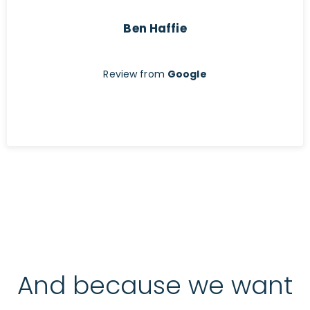
Ben Haffie
Review from
Google
And because we want