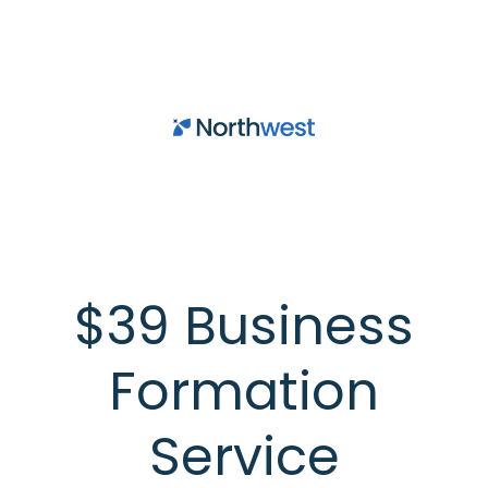
Skip to main content
$39 Business
Formation
Service