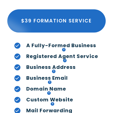
$39 FORMATION SERVICE
A Fully-Formed Business
Registered Agent Service
Business Address
Business Email
Domain Name
Custom Website
Mail Forwarding