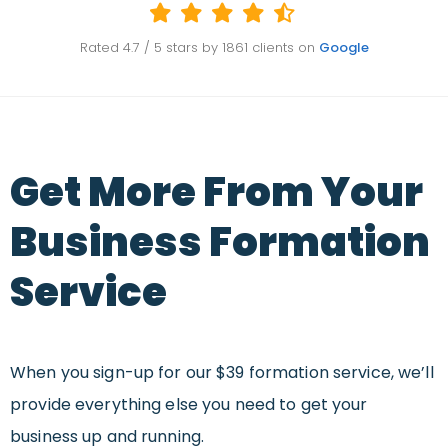
Rated
4.7
/ 5 stars by
1861
clients on
Google
Get More From Your
Business Formation
Service
When you sign-up for our $39 formation service, we’ll
provide everything else you need to get your
business up and running.