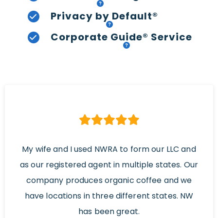
Privacy by Default®
Corporate Guide® Service
My wife and I used NWRA to form our LLC and
as our registered agent in multiple states. Our
company produces organic coffee and we
have locations in three different states. NW
has been great.