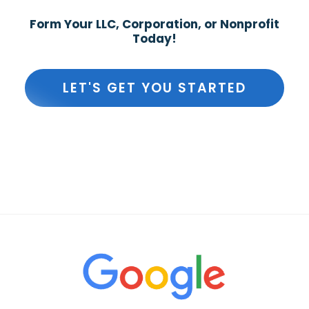
Form Your LLC, Corporation, or Nonprofit
Today!
LET'S GET YOU STARTED