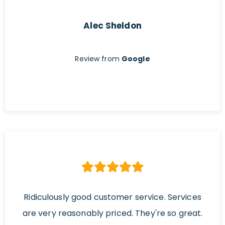
Alec Sheldon
Review from
Google
Ridiculously good customer service. Services
are very reasonably priced. They're so great.