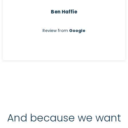
Ben Haffie
Review from
Google
And because we want