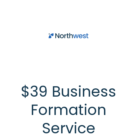
Skip to main content
$39 Business
Formation
Service