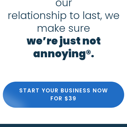
our
relationship to last, we
make sure
we’re just not
annoying®.
START YOUR BUSINESS NOW
FOR $39