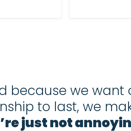
d because we want 
onship to last, we ma
’re just not annoyin