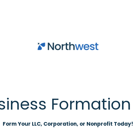
siness Formation 
Form Your LLC, Corporation, or Nonprofit Today!