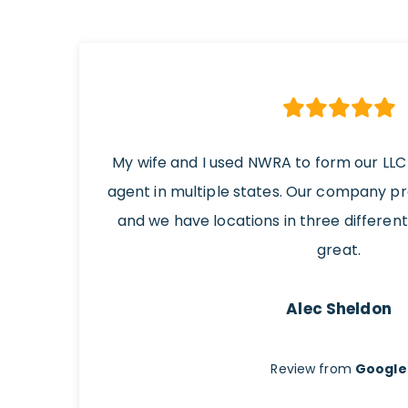
My wife and I used NWRA to form our LLC
agent in multiple states. Our company p
and we have locations in three differen
great.
Alec Sheldon
Review from
Google