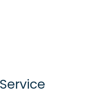
Service