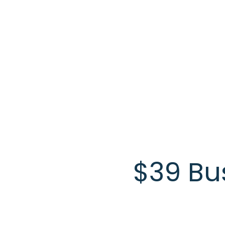
Skip to main content
$39 Bu