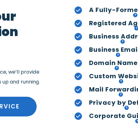
A Fully-Forme
our
Registered Ag
ion
Business Add
Business Emai
Domain Name
e, we’ll provide
Custom Webs
s up and running.
Mail Forwardi
Privacy by De
RVICE
Corporate Gui