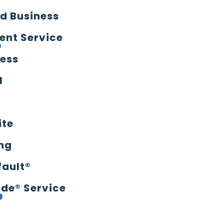
d Business
ent Service
ress
l
ite
ng
fault®
de® Service