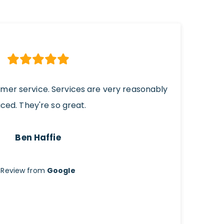
omer service. Services are very reasonably
iced. They're so great.
Ben Haffie
Review from
Google