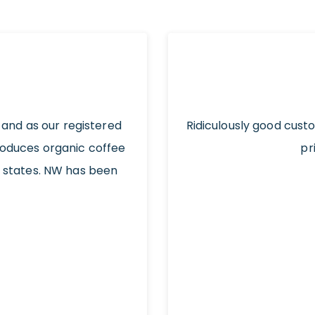
 and as our registered
Ridiculously good cust
roduces organic coffee
pr
t states. NW has been