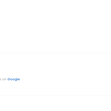
ts on
Google