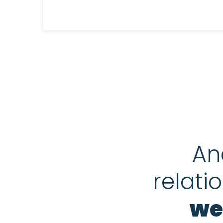
An
relati
we