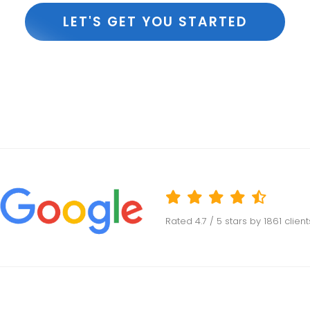
LET'S GET YOU STARTED
Rated
4.7
/ 5 stars by
1861
clien