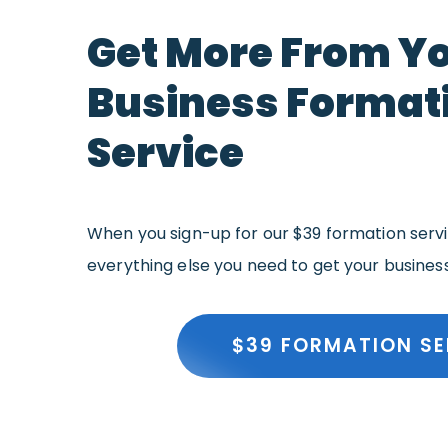
Get More From Y
Business Format
Service
When you sign-up for our $39 formation servic
everything else you need to get your busines
$39 FORMATION SE