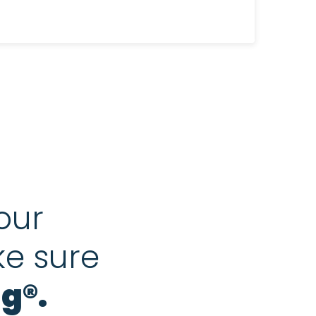
our
ke sure
g®.