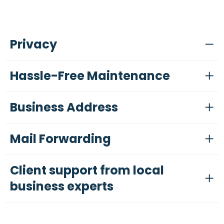
Privacy
Hassle-Free Maintenance
Business Address
Mail Forwarding
Client support from local
business experts