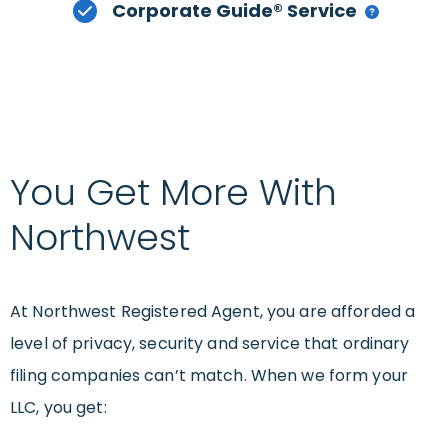
Corporate Guide® Service
You Get More With
Northwest
At Northwest Registered Agent, you are afforded a
level of privacy, security and service that ordinary
filing companies can’t match. When we form your
LLC, you get: