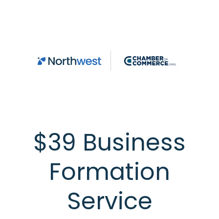
Skip to main content
$39 Business
Formation
Service