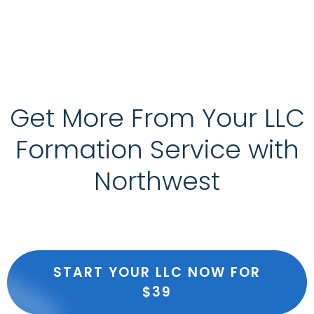
Get More From Your LLC
Formation Service with
Northwest
START YOUR LLC NOW FOR
$39