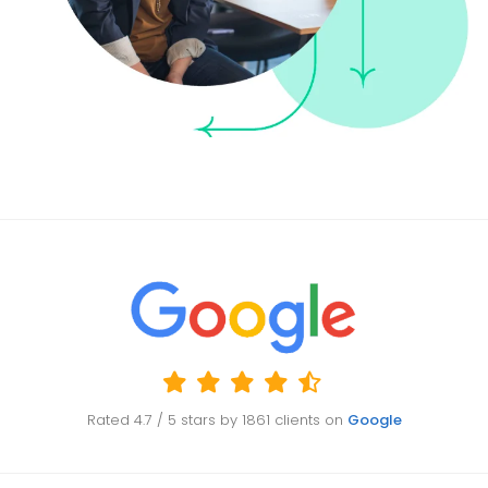
Rated
4.7
/ 5 stars by
1861
clients on
Google