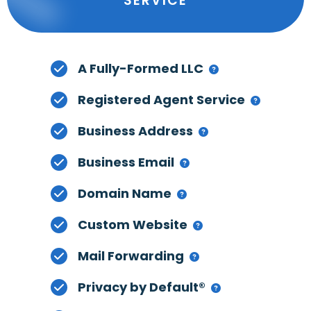
SERVICE
A Fully-Formed LLC
Registered Agent Service
Business Address
Business Email
Domain Name
Custom Website
Mail Forwarding
Privacy by Default®