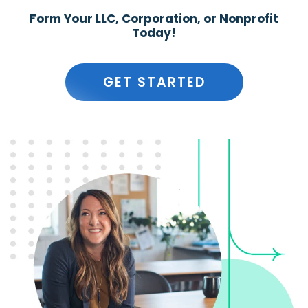
Form Your LLC, Corporation, or Nonprofit
Today!
GET STARTED