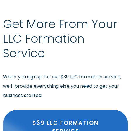
Get More From Your
LLC Formation
Service
When you signup for our $39 LLC formation service,
we’ll provide everything else you need to get your
business started.
$39 LLC FORMATION