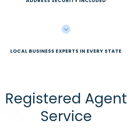
ADDRESS SECURITY INCLUDED
LOCAL BUSINESS EXPERTS IN EVERY STATE
Registered Agent
Service