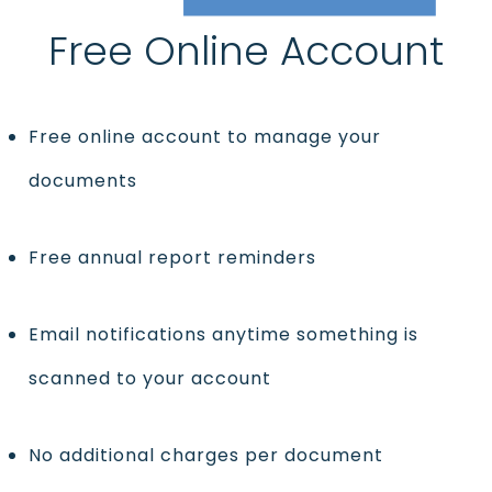
Free Online Account
Free online account to manage your
documents
Free annual report reminders
Email notifications anytime something is
scanned to your account
No additional charges per document