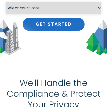
GET STARTED
We'll Handle the
Compliance & Protect
Your Privacy