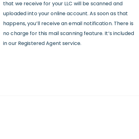
that we receive for your LLC will be scanned and
uploaded into your online account. As soon as that
happens, you’ll receive an email notification. There is
no charge for this mail scanning feature. It’s included
in our Registered Agent service.