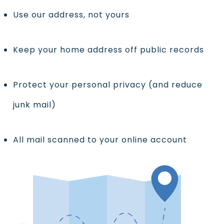
Use our address, not yours
Keep your home address off public records
Protect your personal privacy (and reduce
junk mail)
All mail scanned to your online account