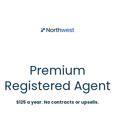
Skip to main content
Premium
Registered Agent
$125 a year. No contracts or upsells.