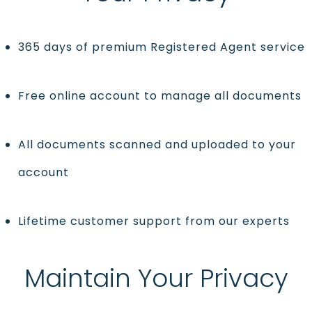
365 days of premium Registered Agent service
Free online account to manage all documents
All documents scanned and uploaded to your
account
Lifetime customer support from our experts
Maintain Your Privacy