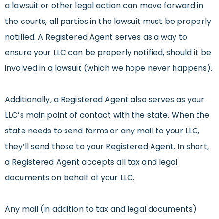
a lawsuit or other legal action can move forward in
the courts, all parties in the lawsuit must be properly
notified. A Registered Agent serves as a way to
ensure your LLC can be properly notified, should it be
involved in a lawsuit (which we hope never happens).
Additionally, a Registered Agent also serves as your
LLC’s main point of contact with the state. When the
state needs to send forms or any mail to your LLC,
they’ll send those to your Registered Agent. In short,
a Registered Agent accepts all tax and legal
documents on behalf of your LLC.
Any mail (in addition to tax and legal documents)