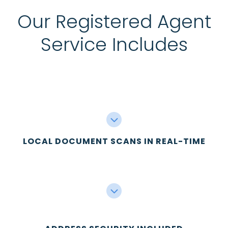
Our Registered Agent
Service Includes
LOCAL DOCUMENT SCANS IN REAL-TIME