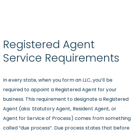
Registered Agent
Service Requirements
In every state, when you form an LLC, you’ll be
required to appoint a Registered Agent for your
business. This requirement to designate a Registered
Agent (aka: Statutory Agent, Resident Agent, or
Agent for Service of Process) comes from something
called “due process”. Due process states that before