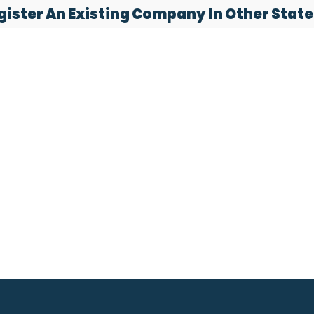
gister An Existing Company In Other State