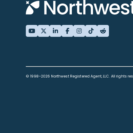
© 1998–2026 Northwest Registered Agent, LLC. All rights re