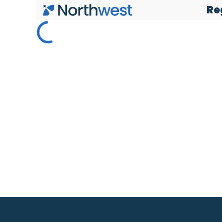
Re
Skip to main content