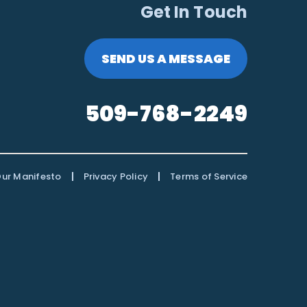
Get In Touch
SEND US A MESSAGE
509-768-2249
|
|
ur Manifesto
Privacy Policy
Terms of Service