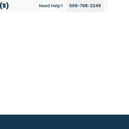
(s)
Need Help?
509-768-2249