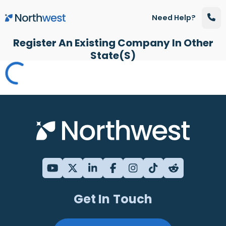
Skip to main content
Need Help?
Register An Existing Company In Other
State(s)
Get In Touch