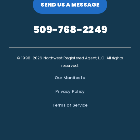
SEND US A MESSAGE
509-768-2249
© 1998–2026 Northwest Registered Agent, LLC. All rights
reserved.
Our Manifesto
Privacy Policy
Terms of Service