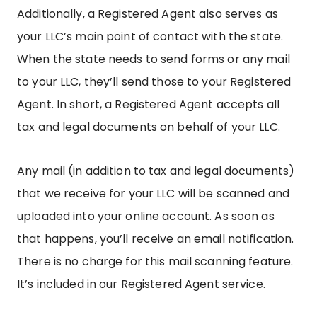
Additionally, a Registered Agent also serves as
your LLC’s main point of contact with the state.
When the state needs to send forms or any mail
to your LLC, they’ll send those to your Registered
Agent. In short, a Registered Agent accepts all
tax and legal documents on behalf of your LLC.
Any mail (in addition to tax and legal documents)
that we receive for your LLC will be scanned and
uploaded into your online account. As soon as
that happens, you’ll receive an email notification.
There is no charge for this mail scanning feature.
It’s included in our Registered Agent service.