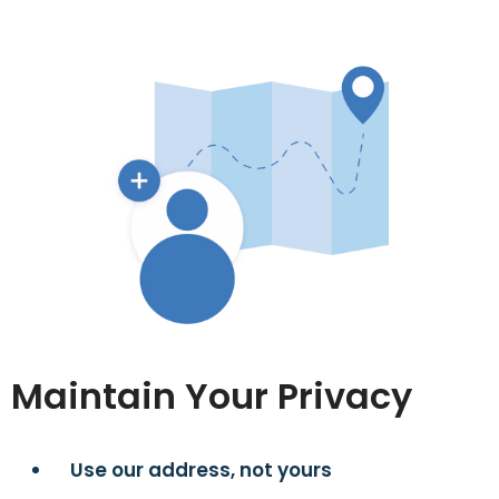
Maintain Your Privacy
Use our address, not yours