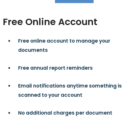
Free Online Account
Free online account to manage your
documents
Free annual report reminders
Email notifications anytime something is
scanned to your account
No additional charges per document