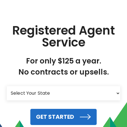
Registered Agent
Service
For only $125 a year.
No contracts or upsells.
GET STARTED