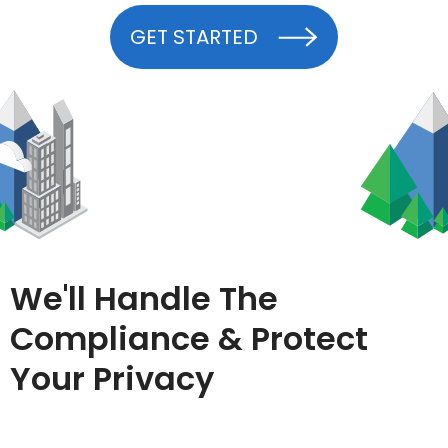
GET STARTED
We'll Handle The
Compliance & Protect
Your Privacy