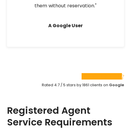
them without reservation."
A Google User
Rated 4.7 / 5 stars by 1861 clients on
Google
Registered Agent
Service Requirements