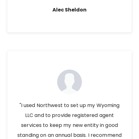
Alec Sheldon
"I used Northwest to set up my Wyoming
LLC and to provide registered agent
services to keep my new entity in good
standing on an annual basis. I recommend