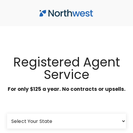
Skip to main content
Registered Agent
Service
For only $125 a year. No contracts or upsells.