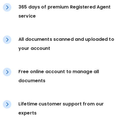
365 days of premium Registered Agent
service
All documents scanned and uploaded to
your account
Free online account to manage all
documents
Lifetime customer support from our
experts