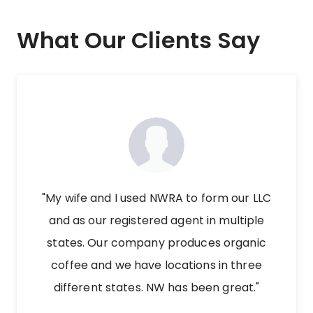
What Our Clients Say
"My wife and I used NWRA to form our LLC
and as our registered agent in multiple
states. Our company produces organic
coffee and we have locations in three
different states. NW has been great."