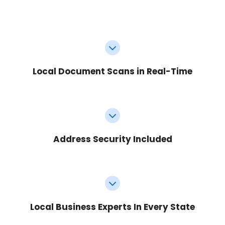
Local Document Scans in Real-Time
Address Security Included
Local Business Experts In Every State