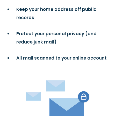
Keep your home address off public
records
Protect your personal privacy (and
reduce junk mail)
All mail scanned to your online account