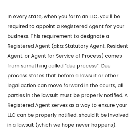
In every state, when you form an LLC, you’ll be
required to appoint a Registered Agent for your
business. This requirement to designate a
Registered Agent (aka: Statutory Agent, Resident
Agent, or Agent for Service of Process) comes
from something called “due process”. Due
process states that before a lawsuit or other
legal action can move forward in the courts, all
parties in the lawsuit must be properly notified. A
Registered Agent serves as a way to ensure your
LLC can be properly notified, should it be involved
in a lawsuit (which we hope never happens).