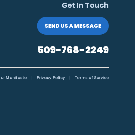
Get In Touch
SEND US A MESSAGE
509-768-2249
|
|
ur Manifesto
Privacy Policy
Terms of Service