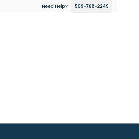
Need Help?
509-768-2249