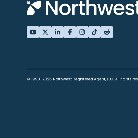
© 1998–2026 Northwest Registered Agent, LLC. All rights re