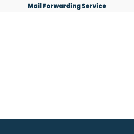
Mail Forwarding Service