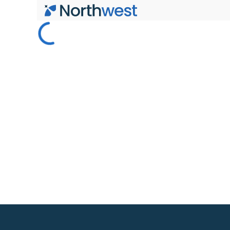
Skip to main content