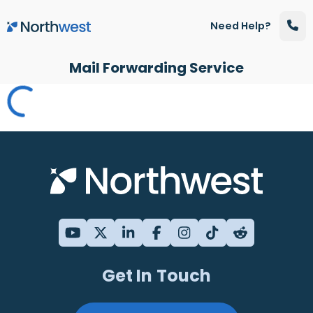
Skip to main content
Need Help?
Mail Forwarding Service
Get In Touch