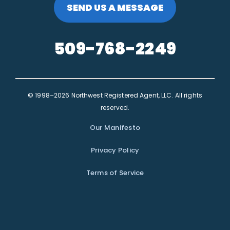
SEND US A MESSAGE
509-768-2249
© 1998–2026 Northwest Registered Agent, LLC. All rights
reserved.
Our Manifesto
Privacy Policy
Terms of Service