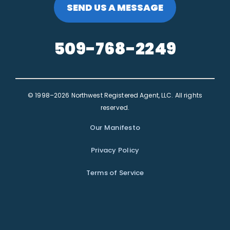
SEND US A MESSAGE
509-768-2249
© 1998–2026 Northwest Registered Agent, LLC. All rights
reserved.
Our Manifesto
Privacy Policy
Terms of Service