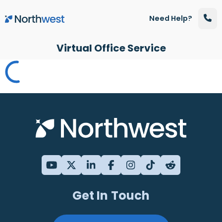
Skip to main content
Need Help?
Virtual Office Service
Get In Touch