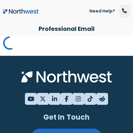
Skip to main content
Need Help?
Professional Email
Get In Touch