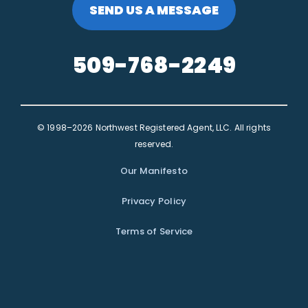
SEND US A MESSAGE
509-768-2249
© 1998–2026 Northwest Registered Agent, LLC. All rights
reserved.
Our Manifesto
Privacy Policy
Terms of Service