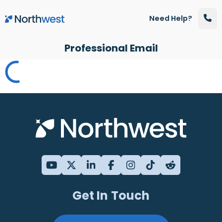
Skip to main content
Need Help?
Professional Email
Get In Touch