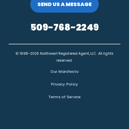
SEND US A MESSAGE
509-768-2249
© 1998–2026 Northwest Registered Agent, LLC. All rights
reserved.
Our Manifesto
Privacy Policy
Terms of Service