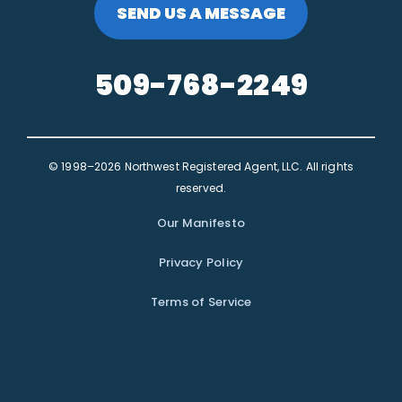
SEND US A MESSAGE
509-768-2249
© 1998–2026 Northwest Registered Agent, LLC. All rights
reserved.
Our Manifesto
Privacy Policy
Terms of Service