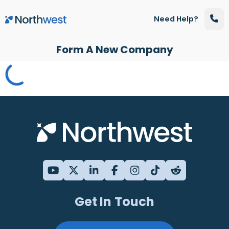
Skip to main content
Need Help?
Form A New Company
Get In Touch