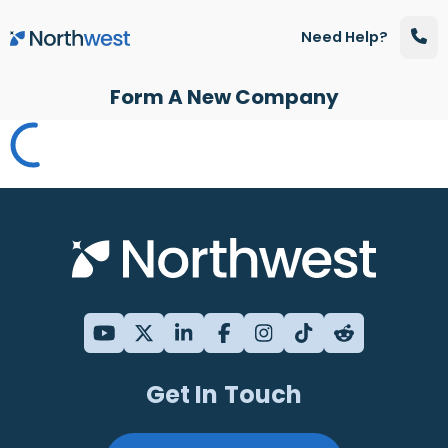
Skip to main content
Need Help?
Form A New Company
Get In Touch