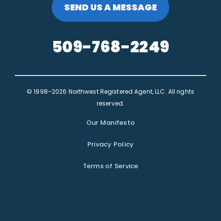
SEND US A MESSAGE
509-768-2249
© 1998–2026 Northwest Registered Agent, LLC. All rights
reserved.
Our Manifesto
Privacy Policy
Terms of Service