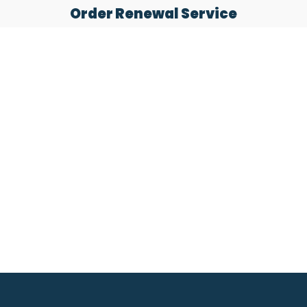
Order Renewal Service