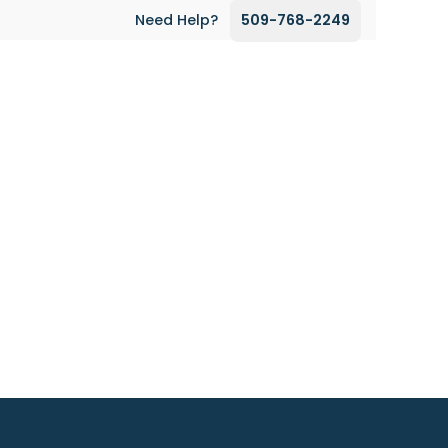
Need Help?
509-768-2249