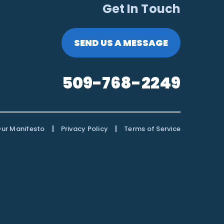
Get In Touch
SEND US A MESSAGE
509-768-2249
|
|
ur Manifesto
Privacy Policy
Terms of Service