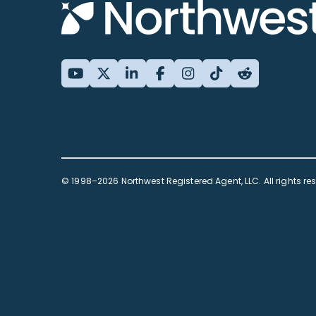
© 1998–2026 Northwest Registered Agent, LLC. All rights re