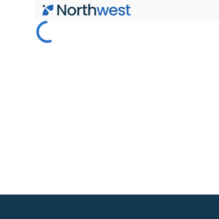
Skip to main content