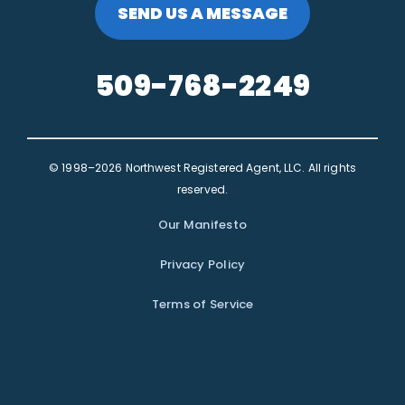
SEND US A MESSAGE
509-768-2249
© 1998–2026 Northwest Registered Agent, LLC. All rights
reserved.
Our Manifesto
Privacy Policy
Terms of Service