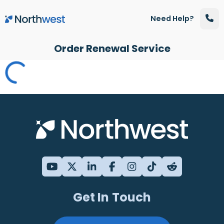
Skip to main content
Need Help?
Order Renewal Service
Get In Touch