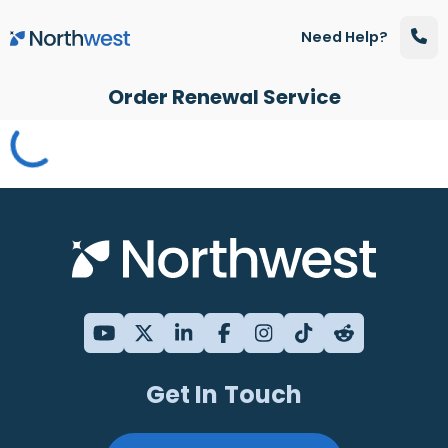
Skip to main content
Need Help?
Order Renewal Service
Get In Touch