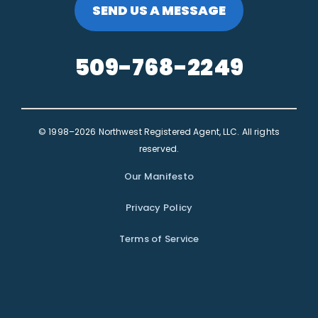
SEND US A MESSAGE
509-768-2249
© 1998–2026 Northwest Registered Agent, LLC. All rights
reserved.
Our Manifesto
Privacy Policy
Terms of Service