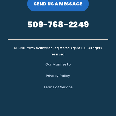
SEND US A MESSAGE
509-768-2249
© 1998–2026 Northwest Registered Agent, LLC. All rights
reserved.
Our Manifesto
Privacy Policy
Terms of Service