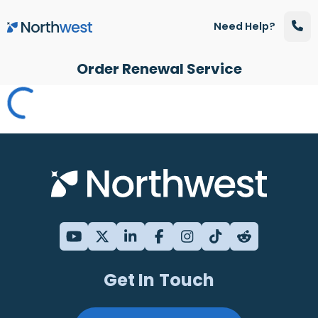
Skip to main content
Need Help?
Order Renewal Service
Get In Touch