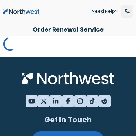
Skip to main content
Need Help?
Order Renewal Service
Get In Touch