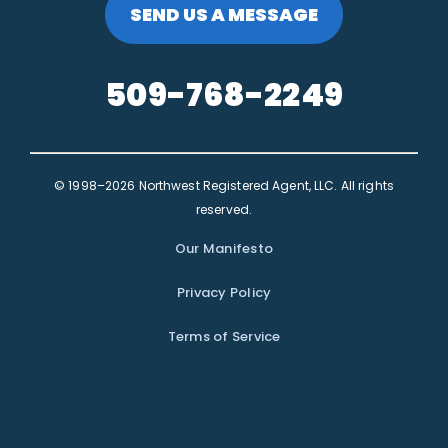
SEND US A MESSAGE
509-768-2249
© 1998–2026 Northwest Registered Agent, LLC. All rights
reserved.
Our Manifesto
Privacy Policy
Terms of Service