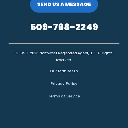
SEND US A MESSAGE
509-768-2249
© 1998–2026 Northwest Registered Agent, LLC. All rights
reserved.
Our Manifesto
Privacy Policy
Terms of Service