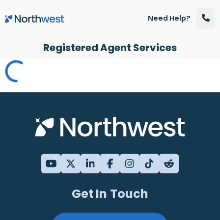
Skip to main content
Need Help?
Registered Agent Services
Get In Touch