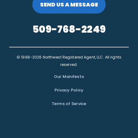
SEND US A MESSAGE
509-768-2249
© 1998–2026 Northwest Registered Agent, LLC. All rights
reserved.
Our Manifesto
Privacy Policy
Terms of Service