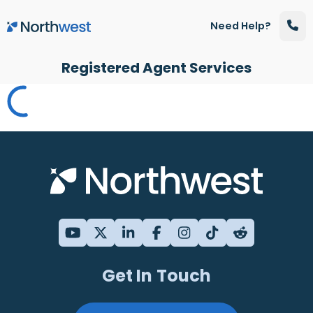
Skip to main content
Need Help?
Registered Agent Services
Get In Touch