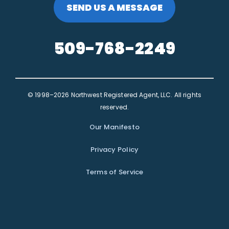
SEND US A MESSAGE
509-768-2249
© 1998–2026 Northwest Registered Agent, LLC. All rights
reserved.
Our Manifesto
Privacy Policy
Terms of Service