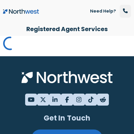
Skip to main content
Need Help?
Registered Agent Services
Get In Touch