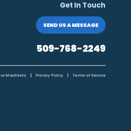
Get In Touch
SEND US A MESSAGE
509-768-2249
|
|
ur Manifesto
Privacy Policy
Terms of Service