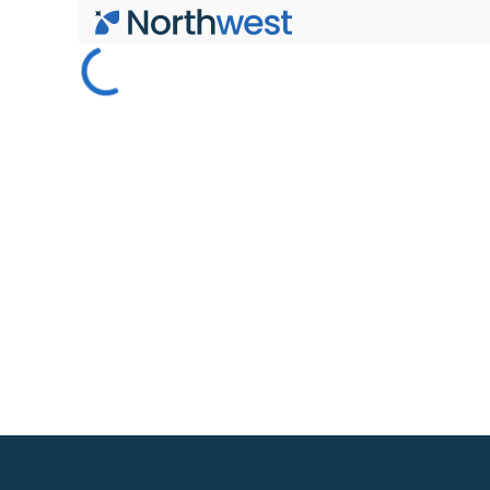
Skip to main content