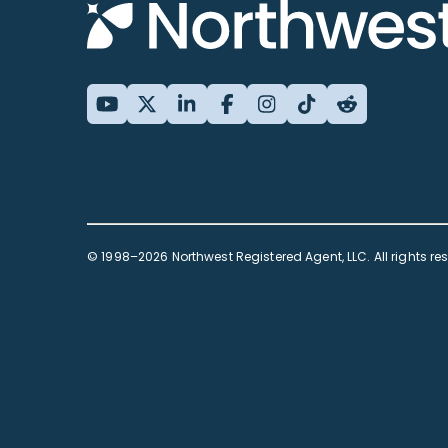
© 1998–2026 Northwest Registered Agent, LLC. All rights re