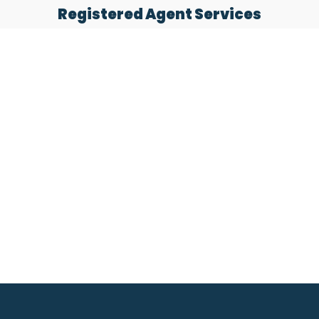
Registered Agent Services