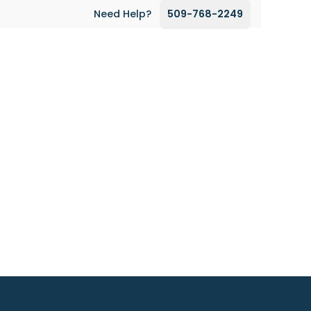
Need Help?
509-768-2249