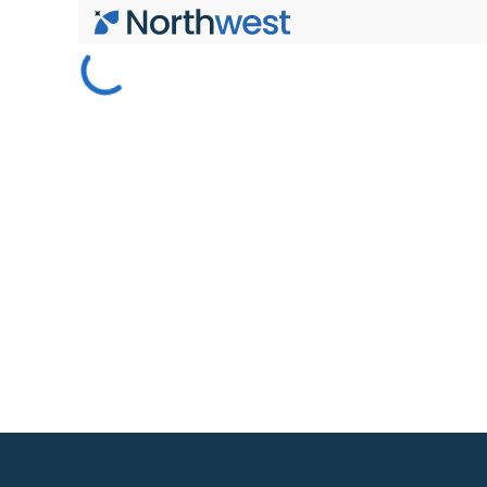
Skip to main content