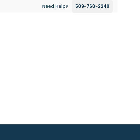
Need Help?
509-768-2249