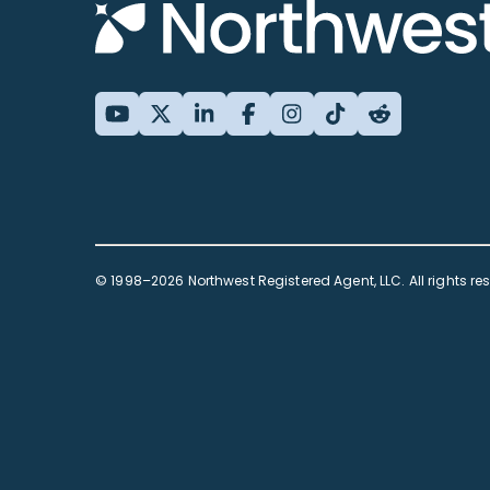
© 1998–2026 Northwest Registered Agent, LLC. All rights re