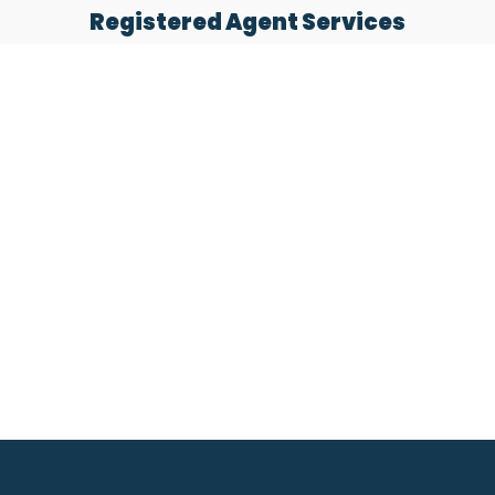
Registered Agent Services