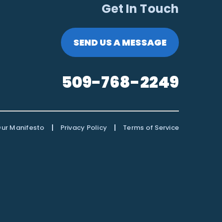
Get In Touch
SEND US A MESSAGE
509-768-2249
|
|
ur Manifesto
Privacy Policy
Terms of Service