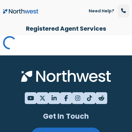
Skip to main content
Need Help?
Registered Agent Services
Get In Touch