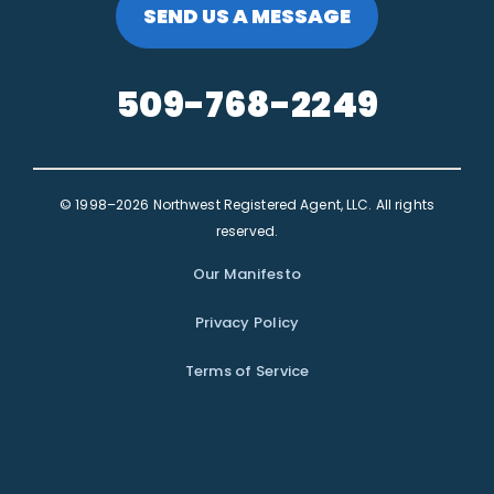
SEND US A MESSAGE
509-768-2249
© 1998–2026 Northwest Registered Agent, LLC. All rights
reserved.
Our Manifesto
Privacy Policy
Terms of Service