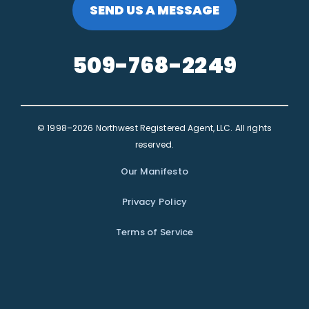
SEND US A MESSAGE
509-768-2249
© 1998–2026 Northwest Registered Agent, LLC. All rights
reserved.
Our Manifesto
Privacy Policy
Terms of Service