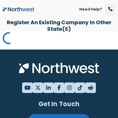
Skip to main content
Need Help?
Register An Existing Company In Other
State(s)
Get In Touch