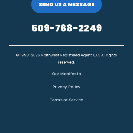
SEND US A MESSAGE
509-768-2249
© 1998–2026 Northwest Registered Agent, LLC. All rights
reserved.
Our Manifesto
Privacy Policy
Terms of Service