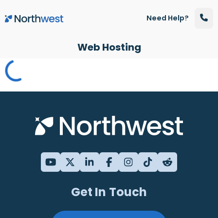
Skip to main content
Need Help?
Web Hosting
Get In Touch